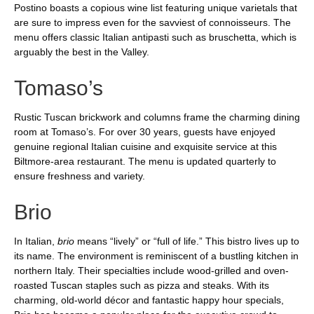
Postino boasts a copious wine list featuring unique varietals that
are sure to impress even for the savviest of connoisseurs. The
menu offers classic Italian antipasti such as bruschetta, which is
arguably the best in the Valley.
Tomaso’s
Rustic Tuscan brickwork and columns frame the charming dining
room at Tomaso’s. For over 30 years, guests have enjoyed
genuine regional Italian cuisine and exquisite service at this
Biltmore-area restaurant. The menu is updated quarterly to
ensure freshness and variety.
Brio
In Italian,
brio
means “lively” or “full of life.” This bistro lives up to
its name. The environment is reminiscent of a bustling kitchen in
northern Italy. Their specialties include wood-grilled and oven-
roasted Tuscan staples such as pizza and steaks. With its
charming, old-world décor and fantastic happy hour specials,