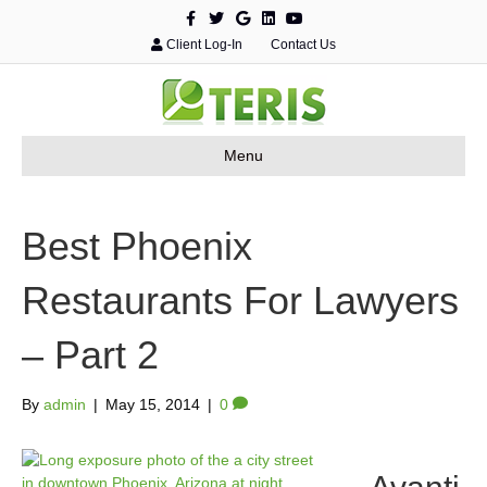
F
T
G
L
Y
a
w
o
i
o
c
i
o
n
u
Client Log-In
Contact Us
e
t
g
k
t
b
t
l
e
u
o
e
e
d
b
o
r
i
e
k
n
Menu
Best Phoenix
Restaurants For Lawyers
– Part 2
By
admin
|
May 15, 2014
|
0