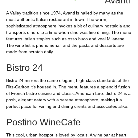
Avanti
A Valley tradition since 1974, Avanti is hailed by many as the
most authentic Italian restaurant in town. The warm,
sophisticated atmosphere invokes a bit of culinary nostalgia and
transports diners to a time when dine was fine dining. The menu
features Italian staples such as osso buco and veal Milanese.
The wine list is phenomenal, and the pasta and desserts are
made from scratch daily.
Bistro 24
Bistro 24 mirrors the same elegant, high-class standards of the
Ritz-Carlton it’s housed in. The menu features a splendid fusion
of French bistro cuisine and classic American fare. Bistro 24 is a
posh, elegant eatery with a serene atmosphere, making it a
perfect place for wining and dining clients and associates alike.
Postino WineCafe
This cool, urban hotspot is loved by locals. A wine bar at heart,