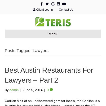
F
T
G
L
Y
a
w
o
i
o
c
i
o
n
u
Client Log-In
Contact Us
e
t
g
k
t
b
t
l
e
u
o
e
e
d
b
o
r
i
e
k
n
Menu
Posts Tagged ‘Lawyers’
Best Austin Restaurants For
Lawyers – Part 2
By
admin
|
June 5, 2014
|
0
Carillon A bit of an undiscovered gem for locals, the Carillon is a
favorite for laywers and businessmen. Located inside the UT