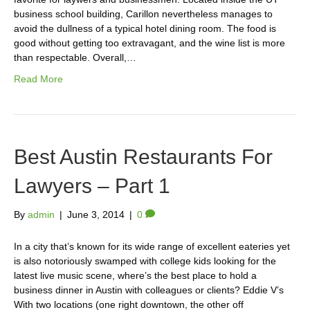
business school building, Carillon nevertheless manages to
avoid the dullness of a typical hotel dining room. The food is
good without getting too extravagant, and the wine list is more
than respectable. Overall,…
Read More
Best Austin Restaurants For
Lawyers – Part 1
By
admin
|
June 3, 2014
|
0
In a city that’s known for its wide range of excellent eateries yet
is also notoriously swamped with college kids looking for the
latest live music scene, where’s the best place to hold a
business dinner in Austin with colleagues or clients? Eddie V’s
With two locations (one right downtown, the other off