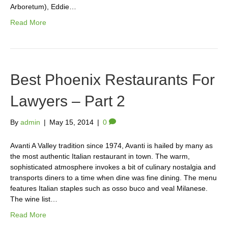
Arboretum), Eddie…
Read More
Best Phoenix Restaurants For
Lawyers – Part 2
By
admin
|
May 15, 2014
|
0
Avanti A Valley tradition since 1974, Avanti is hailed by many as
the most authentic Italian restaurant in town. The warm,
sophisticated atmosphere invokes a bit of culinary nostalgia and
transports diners to a time when dine was fine dining. The menu
features Italian staples such as osso buco and veal Milanese.
The wine list…
Read More