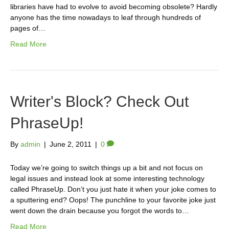
libraries have had to evolve to avoid becoming obsolete? Hardly
anyone has the time nowadays to leaf through hundreds of
pages of…
Read More
Writer's Block? Check Out
PhraseUp!
By
admin
|
June 2, 2011
|
0
Today we’re going to switch things up a bit and not focus on
legal issues and instead look at some interesting technology
called PhraseUp. Don’t you just hate it when your joke comes to
a sputtering end? Oops! The punchline to your favorite joke just
went down the drain because you forgot the words to…
Read More