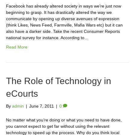
Facebook has already altered society in ways we’re just now
beginning to grasp. It has drastically altered the way we
communicate by opening up diverse avenues of expression
(think Likes, News Feed, Farmville, Mafia Wars etc) but it can
also have a darker side. Take the recent Consumer Reports
national survey for instance. According to…
Read More
The Role of Technology in
eCourts
By
admin
|
June 7, 2011
|
0
No matter what you’re doing or what you need to have done,
you cannot expect to get far without using the relevant
technology to speed up the process. Why do you think local