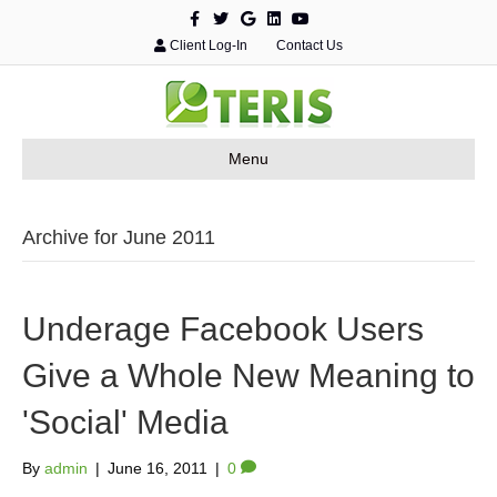
F
T
G
L
Y
a
w
o
i
o
c
i
o
n
u
Client Log-In
Contact Us
e
t
g
k
t
b
t
l
e
u
o
e
e
d
b
o
r
i
e
k
n
Menu
Archive for June 2011
Underage Facebook Users
Give a Whole New Meaning to
'Social' Media
By
admin
|
June 16, 2011
|
0