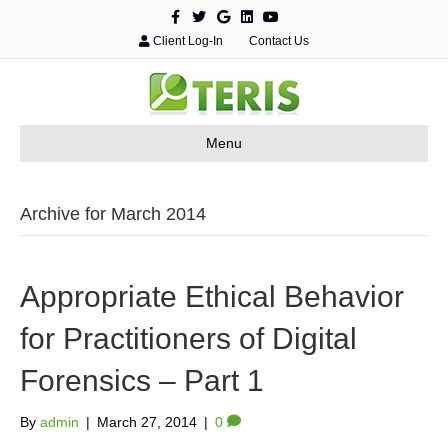
F
T
G
L
Y
a
w
o
i
o
c
i
o
n
u
Client Log-In
Contact Us
e
t
g
k
t
b
t
l
e
u
o
e
e
d
b
o
r
i
e
k
n
Menu
Archive for March 2014
Appropriate Ethical Behavior
for Practitioners of Digital
Forensics – Part 1
By
admin
|
March 27, 2014
|
0