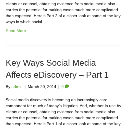
clients or counsel, obtaining evidence from social media also
carries the potential for making cases much more complicated
than expected. Here’s Part 2 of a closer look at some of the key
ways in which social…
Read More
Key Ways Social Media
Affects eDiscovery – Part 1
By
admin
|
March 20, 2014
|
0
Social media discovery is becoming an increasingly core
component for much of today’s litigation. And, whether in use by
clients or counsel, obtaining evidence from social media also
carries the potential for making cases much more complicated
than expected. Here’s Part 1 of a closer look at some of the key