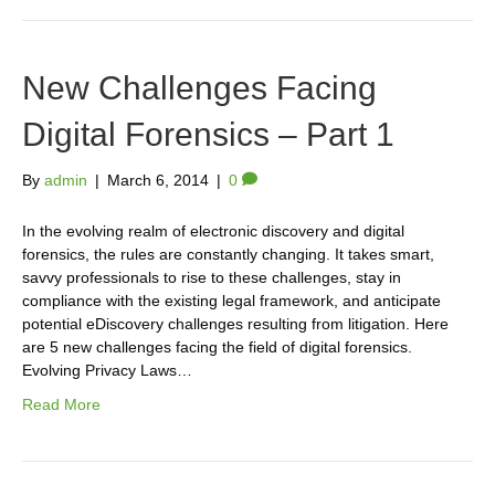
New Challenges Facing
Digital Forensics – Part 1
By
admin
|
March 6, 2014
|
0
In the evolving realm of electronic discovery and digital
forensics, the rules are constantly changing. It takes smart,
savvy professionals to rise to these challenges, stay in
compliance with the existing legal framework, and anticipate
potential eDiscovery challenges resulting from litigation. Here
are 5 new challenges facing the field of digital forensics.
Evolving Privacy Laws…
Read More