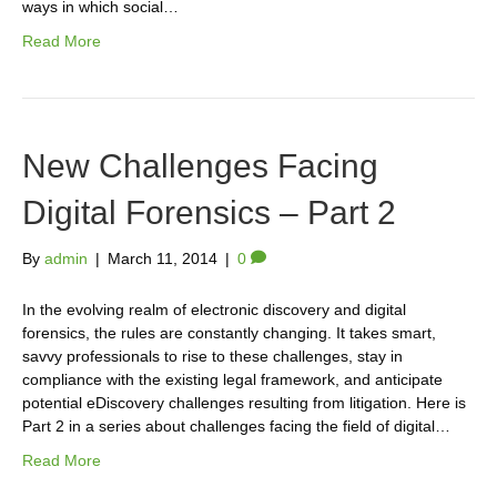
ways in which social…
Read More
New Challenges Facing
Digital Forensics – Part 2
By
admin
|
March 11, 2014
|
0
In the evolving realm of electronic discovery and digital
forensics, the rules are constantly changing. It takes smart,
savvy professionals to rise to these challenges, stay in
compliance with the existing legal framework, and anticipate
potential eDiscovery challenges resulting from litigation. Here is
Part 2 in a series about challenges facing the field of digital…
Read More