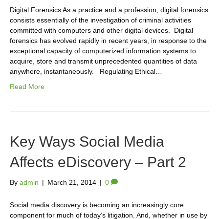
Digital Forensics As a practice and a profession, digital forensics
consists essentially of the investigation of criminal activities
committed with computers and other digital devices. Digital
forensics has evolved rapidly in recent years, in response to the
exceptional capacity of computerized information systems to
acquire, store and transmit unprecedented quantities of data
anywhere, instantaneously. Regulating Ethical…
Read More
Key Ways Social Media
Affects eDiscovery – Part 2
By
admin
|
March 21, 2014
|
0
Social media discovery is becoming an increasingly core
component for much of today’s litigation. And, whether in use by