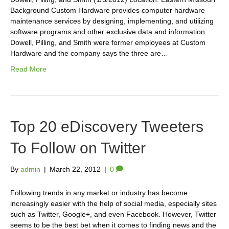
Background Custom Hardware provides computer hardware
maintenance services by designing, implementing, and utilizing
software programs and other exclusive data and information.
Dowell, Pilling, and Smith were former employees at Custom
Hardware and the company says the three are…
Read More
Top 20 eDiscovery Tweeters
To Follow on Twitter
By
admin
|
March 22, 2012
|
0
Following trends in any market or industry has become
increasingly easier with the help of social media, especially sites
such as Twitter, Google+, and even Facebook. However, Twitter
seems to be the best bet when it comes to finding news and the