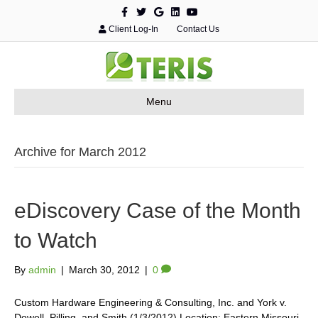
F
T
G
L
Y
a
w
o
i
o
c
i
o
n
u
Client Log-In
Contact Us
e
t
g
k
t
b
t
l
e
u
o
e
e
d
b
o
r
i
e
k
n
Menu
Archive for March 2012
eDiscovery Case of the Month
to Watch
By
admin
|
March 30, 2012
|
0
Custom Hardware Engineering & Consulting, Inc. and York v.
Dowell, Pilling, and Smith (1/3/2012) Location: Eastern Missouri