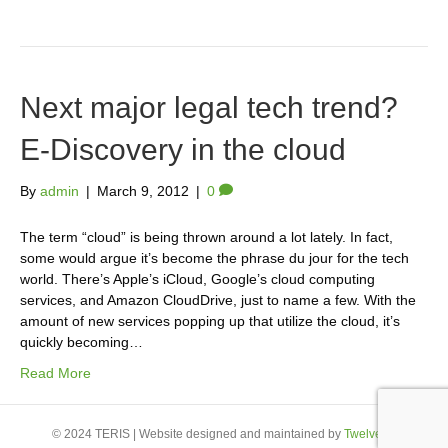
Next major legal tech trend?
E-Discovery in the cloud
By
admin
|
March 9, 2012
|
0
The term “cloud” is being thrown around a lot lately. In fact,
some would argue it’s become the phrase du jour for the tech
world. There’s Apple’s iCloud, Google’s cloud computing
services, and Amazon CloudDrive, just to name a few. With the
amount of new services popping up that utilize the cloud, it’s
quickly becoming…
Read More
© 2024 TERIS | Website designed and maintained by
Twelve23