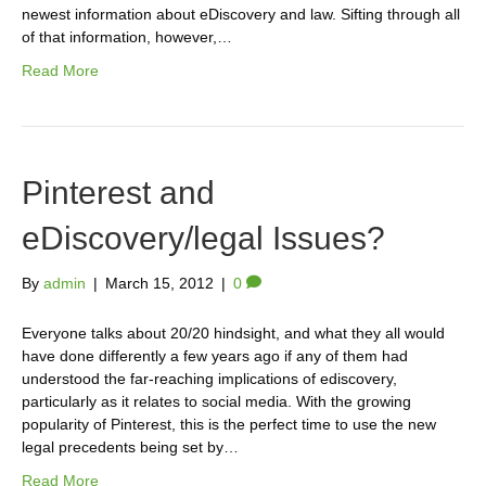
newest information about eDiscovery and law. Sifting through all
of that information, however,…
Read More
Pinterest and
eDiscovery/legal Issues?
By
admin
|
March 15, 2012
|
0
Everyone talks about 20/20 hindsight, and what they all would
have done differently a few years ago if any of them had
understood the far-reaching implications of ediscovery,
particularly as it relates to social media. With the growing
popularity of Pinterest, this is the perfect time to use the new
legal precedents being set by…
Read More