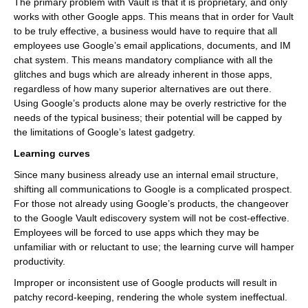
The primary problem with Vault is that it is proprietary, and only
works with other Google apps. This means that in order for Vault
to be truly effective, a business would have to require that all
employees use Google’s email applications, documents, and IM
chat system. This means mandatory compliance with all the
glitches and bugs which are already inherent in those apps,
regardless of how many superior alternatives are out there.
Using Google’s products alone may be overly restrictive for the
needs of the typical business; their potential will be capped by
the limitations of Google’s latest gadgetry.
Learning curves
Since many business already use an internal email structure,
shifting all communications to Google is a complicated prospect.
For those not already using Google’s products, the changeover
to the Google Vault ediscovery system will not be cost-effective.
Employees will be forced to use apps which they may be
unfamiliar with or reluctant to use; the learning curve will hamper
productivity.
Improper or inconsistent use of Google products will result in
patchy record-keeping, rendering the whole system ineffectual.