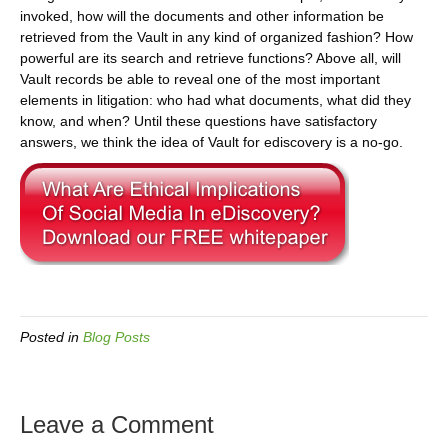
invoked, how will the documents and other information be
retrieved from the Vault in any kind of organized fashion? How
powerful are its search and retrieve functions? Above all, will
Vault records be able to reveal one of the most important
elements in litigation: who had what documents, what did they
know, and when? Until these questions have satisfactory
answers, we think the idea of Vault for ediscovery is a no-go.
Posted in
Blog Posts
Leave a Comment