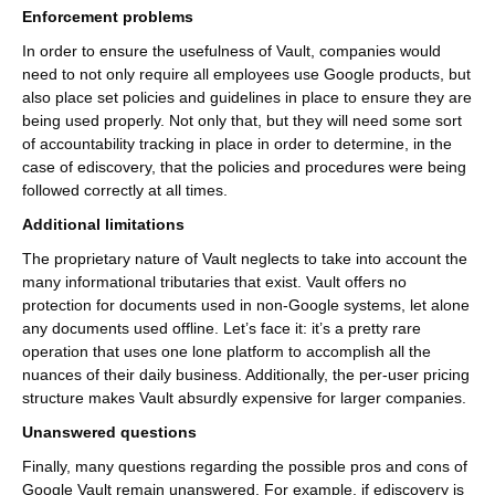
Enforcement problems
In order to ensure the usefulness of Vault, companies would
need to not only require all employees use Google products, but
also place set policies and guidelines in place to ensure they are
being used properly. Not only that, but they will need some sort
of accountability tracking in place in order to determine, in the
case of ediscovery, that the policies and procedures were being
followed correctly at all times.
Additional limitations
The proprietary nature of Vault neglects to take into account the
many informational tributaries that exist. Vault offers no
protection for documents used in non-Google systems, let alone
any documents used offline. Let’s face it: it’s a pretty rare
operation that uses one lone platform to accomplish all the
nuances of their daily business. Additionally, the per-user pricing
structure makes Vault absurdly expensive for larger companies.
Unanswered questions
Finally, many questions regarding the possible pros and cons of
Google Vault remain unanswered. For example, if ediscovery is