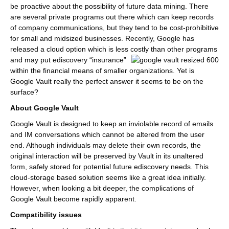
be proactive about the possibility of future data mining. There
are several private programs out there which can keep records
of company communications, but they tend to be cost-prohibitive
for small and midsized businesses. Recently, Google has
released a cloud option which is less costly than other programs
and may put ediscovery
“insurance”
within the financial means of smaller organizations. Yet is
Google Vault really the perfect answer it seems to be on the
surface?
About Google Vault
Google Vault is designed to keep an inviolable record of emails
and IM conversations which cannot be altered from the user
end. Although individuals may delete their own records, the
original interaction will be preserved by Vault in its unaltered
form, safely stored for potential future ediscovery needs. This
cloud-storage based solution seems like a great idea initially.
However, when looking a bit deeper, the complications of
Google Vault become rapidly apparent.
Compatibility issues