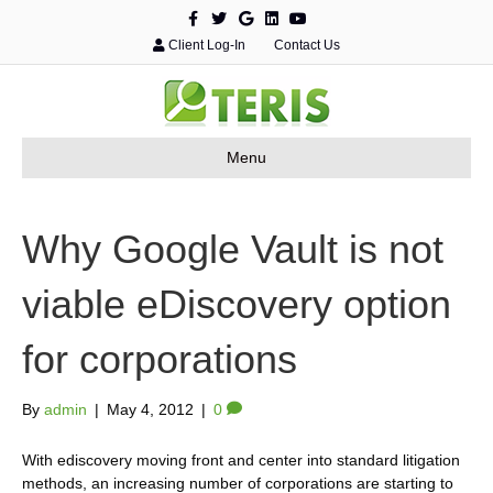
F
T
G
L
Y
a
w
o
i
o
c
i
o
n
u
Client Log-In
Contact Us
e
t
g
k
t
b
t
l
e
u
o
e
e
d
b
o
r
i
e
k
n
Menu
Why Google Vault is not
viable eDiscovery option
for corporations
By
admin
|
May 4, 2012
|
0
With ediscovery moving front and center into standard litigation
methods, an increasing number of corporations are starting to