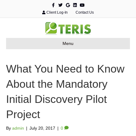
F
T
G
L
Y
a
w
o
i
o
c
i
o
n
u
Client Log-In
Contact Us
e
t
g
k
t
b
t
l
e
u
o
e
e
d
b
o
r
i
e
k
n
Menu
What You Need to Know
About the Mandatory
Initial Discovery Pilot
Project
By
admin
|
July 20, 2017
|
0