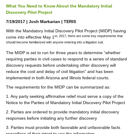
What You Need to Know About the Mandatory Initial
Discovery Pilot Project
7/19/2017 | Josh Markarian | TERIS
With the Mandatory Initial Discovery Pilot Project (MIDP) having
st, 2017, there are some key requirements that
come into effective May 1
should become familiarized with anyone entering into a litigation suit.
The MIDP is set to run for three years to determine “whether
requiring parties in civil cases to respond to a series of standard
discovery requests before undertaking other discovery will
reduce the cost and delay of civil litigation” and has been
implemented in both Arizona and Illinois federal courts.
The requirements for the MIDP can be summarized as:
1. Any party seeking affirmative relief must serve a copy of the
Notice to the Parties of Mandatory Initial Discovery Pilot Project
2. Parties are ordered to provide mandatory initial discovery
responses before initiating any further discovery
3. Parties must provide both favorable and unfavorable facts
regardless of their intent to use the information