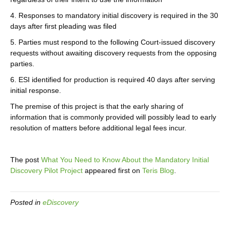
4. Responses to mandatory initial discovery is required in the 30
days after first pleading was filed
5. Parties must respond to the following Court-issued discovery
requests without awaiting discovery requests from the opposing
parties.
6. ESI identified for production is required 40 days after serving
initial response.
The premise of this project is that the early sharing of
information that is commonly provided will possibly lead to early
resolution of matters before additional legal fees incur.
The post
What You Need to Know About the Mandatory Initial
Discovery Pilot Project
appeared first on
Teris Blog
.
Posted in
eDiscovery