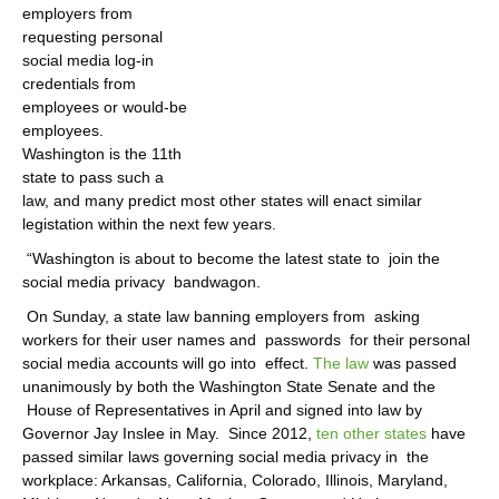
employers from
requesting personal
social media log-in
credentials from
employees or would-be
employees.
Washington is the 11th
state to pass such a
law, and many predict most other states will enact similar
legistation within the next few years.
“Washington is about to become the latest state to
join the
social media privacy
bandwagon.
On Sunday, a state law banning employers from
asking
workers for their user names and
passwords
for their personal
social media accounts will go into
effect.
The law
was passed
unanimously by both the Washington State Senate and the
House of Representatives in April and signed into law by
Governor Jay Inslee in May.
Since 2012,
ten other states
have
passed similar laws governing social media privacy in
the
workplace: Arkansas, California, Colorado, Illinois, Maryland,