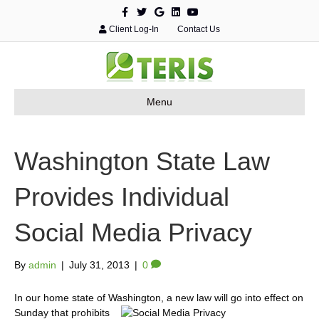
F
T
G
L
Y
a
w
o
i
o
c
i
o
n
u
Client Log-In
Contact Us
e
t
g
k
t
b
t
l
e
u
o
e
e
d
b
o
r
i
e
k
n
Menu
Washington State Law
Provides Individual
Social Media Privacy
By
admin
|
July 31, 2013
|
0
In our home state of Washington, a new law will go into effect on
Sunday that prohibits