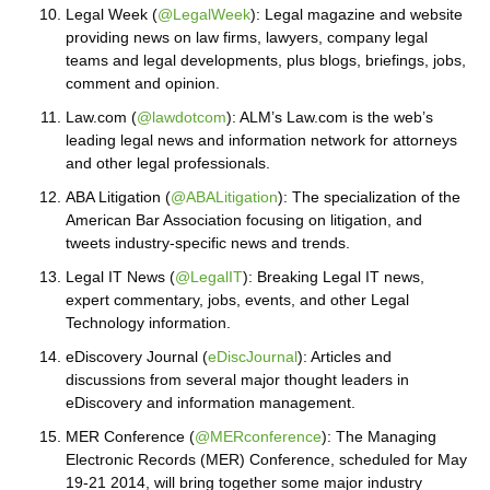
Legal Week (
@LegalWeek
): Legal magazine and website
providing news on law firms, lawyers, company legal
teams and legal developments, plus blogs, briefings, jobs,
comment and opinion.
Law.com (
@lawdotcom
): ALM’s Law.com is the web’s
leading legal news and information network for attorneys
and other legal professionals.
ABA Litigation (
@ABALitigation
): The specialization of the
American Bar Association focusing on litigation, and
tweets industry-specific news and trends.
Legal IT News (
@LegalIT
): Breaking Legal IT news,
expert commentary, jobs, events, and other Legal
Technology information.
eDiscovery Journal (
eDiscJournal
): Articles and
discussions from several major thought leaders in
eDiscovery and information management.
MER Conference (
@MERconference
): The Managing
Electronic Records (MER) Conference, scheduled for May
19-21 2014, will bring together some major industry