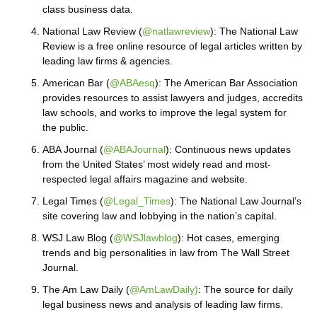
class business data.
National Law Review (
@natlawreview
): The National Law
Review is a free online resource of legal articles written by
leading law firms & agencies.
American Bar (
@ABAesq
): The American Bar Association
provides resources to assist lawyers and judges, accredits
law schools, and works to improve the legal system for
the public.
ABA Journal (
@ABAJournal
): Continuous news updates
from the United States’ most widely read and most-
respected legal affairs magazine and website.
Legal Times (
@Legal_Times
): The National Law Journal’s
site covering law and lobbying in the nation’s capital.
WSJ Law Blog (
@WSJlawblog
): Hot cases, emerging
trends and big personalities in law from The Wall Street
Journal.
The Am Law Daily (
@AmLawDaily)
: The source for daily
legal business news and analysis of leading law firms.