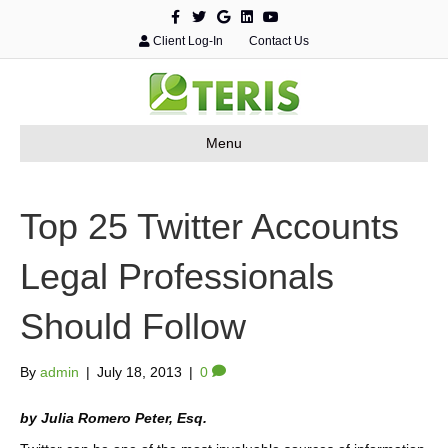
F
T
G
L
Y
a
w
o
i
o
c
i
o
n
u
Client Log-In
Contact Us
e
t
g
k
t
b
t
l
e
u
o
e
e
d
b
o
r
i
e
k
n
Menu
Top 25 Twitter Accounts
Legal Professionals
Should Follow
By
admin
|
July 18, 2013
|
0
by Julia Romero Peter, Esq.