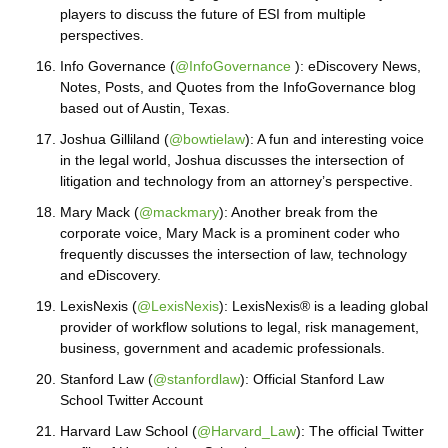
players to discuss the future of ESI from multiple
perspectives.
Info Governance (
@InfoGovernance
): eDiscovery News,
Notes, Posts, and Quotes from the InfoGovernance blog
based out of Austin, Texas.
Joshua Gilliland (
@bowtielaw
): A fun and interesting voice
in the legal world, Joshua discusses the intersection of
litigation and technology from an attorney’s perspective.
Mary Mack (
@mackmary
): Another break from the
corporate voice, Mary Mack is a prominent coder who
frequently discusses the intersection of law, technology
and eDiscovery.
LexisNexis (
@LexisNexis
): LexisNexis® is a leading global
provider of workflow solutions to legal, risk management,
business, government and academic professionals.
Stanford Law (
@stanfordlaw
): Official Stanford Law
School Twitter Account
Harvard Law School (
@Harvard_Law
): The official Twitter