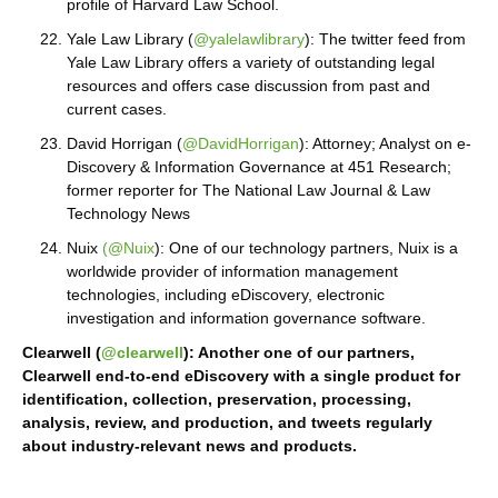
profile of Harvard Law School.
Yale Law Library (
@yalelawlibrary
): The twitter feed from
Yale Law Library offers a variety of outstanding legal
resources and offers case discussion from past and
current cases.
David Horrigan (
@DavidHorrigan
): Attorney; Analyst on e-
Discovery & Information Governance at 451 Research;
former reporter for The National Law Journal & Law
Technology News
Nuix
(@Nuix
): One of our technology partners, Nuix is a
worldwide provider of information management
technologies, including eDiscovery, electronic
investigation and information governance software.
Clearwell (
@clearwell
): Another one of our partners,
Clearwell end-to-end eDiscovery with a single product for
identification, collection, preservation, processing,
analysis, review, and production, and tweets regularly
about industry-relevant news and products.