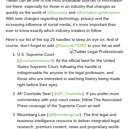
Twitter can be one of the most invaluable sources of information
out there, especially for those in an industry that changes as
quickly as the world of
eDiscovery
and
information governance
.
With new changes regarding technology, privacy and the
increasing influence of social media, it’s more important than
ever to know exactly which industry insiders to follow.
Here’s our list of the top 25 handles to keep an eye on. And of
course, don’t forget to add
@DiscoverTERIS
to your list as well.
U.S. Supreme Court
(
@ussupremecourt
): As the official feed for the United
States Supreme Court, following this handle is
indispensable for anyone in the legal profession, and
those who are interested in watching history being made
right before their eyes.
AP Courtside Seat (
@AP_Courtside
): If you prefer more
commentary with your court cases, follow The Associated
Press coverage of the Supreme Court as well.
Bloomberg Law (
@BloombergLaw
): The first legal and
business intelligence resource to deliver integrated legal
research, premium content, news and proprietary world-