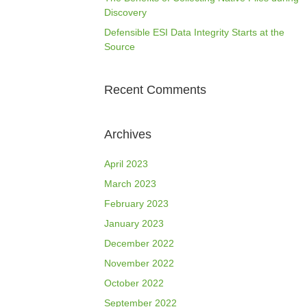
Discovery
Defensible ESI Data Integrity Starts at the
Source
Recent Comments
Archives
April 2023
March 2023
February 2023
January 2023
December 2022
November 2022
October 2022
September 2022