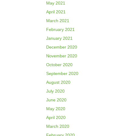
May 2021
April 2021
March 2021
February 2021
January 2021
December 2020
November 2020
October 2020
September 2020
August 2020
July 2020
June 2020
May 2020
April 2020
March 2020
February 2020