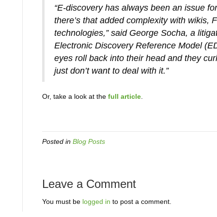
“E-discovery has always been an issue for
there’s that added complexity with wikis, 
technologies,” said George Socha, a litiga
Electronic Discovery Reference Model (EDR
eyes roll back into their head and they cu
just don’t want to deal with it.”
Or, take a look at the
full article
.
Posted in
Blog Posts
Leave a Comment
You must be
logged in
to post a comment.