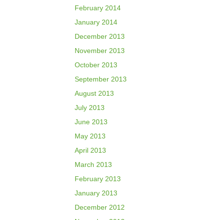
February 2014
January 2014
December 2013
November 2013
October 2013
September 2013
August 2013
July 2013
June 2013
May 2013
April 2013
March 2013
February 2013
January 2013
December 2012