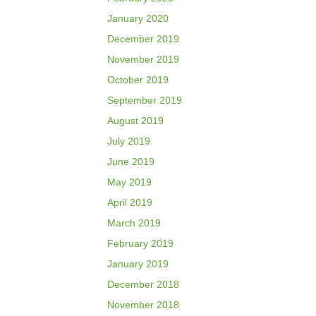
January 2020
December 2019
November 2019
October 2019
September 2019
August 2019
July 2019
June 2019
May 2019
April 2019
March 2019
February 2019
January 2019
December 2018
November 2018