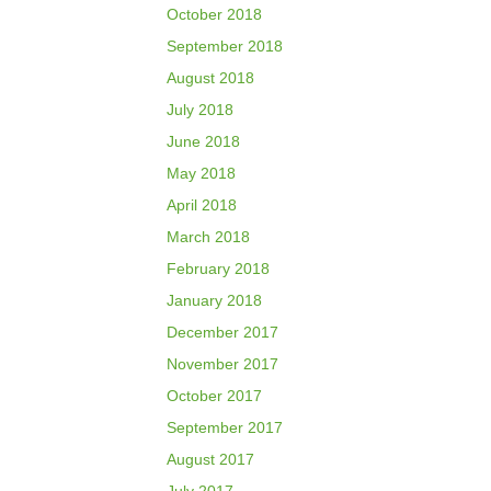
October 2018
September 2018
August 2018
July 2018
June 2018
May 2018
April 2018
March 2018
February 2018
January 2018
December 2017
November 2017
October 2017
September 2017
August 2017