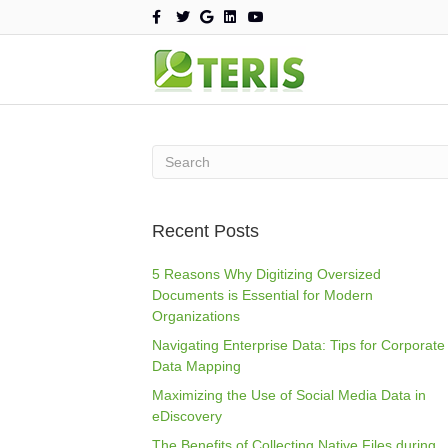
F
T
G
L
Y
a
w
o
i
o
c
i
o
n
u
e
t
g
k
t
b
t
l
e
u
o
e
e
d
b
o
r
i
e
k
n
Recent Posts
5 Reasons Why Digitizing Oversized
Documents is Essential for Modern
Organizations
Navigating Enterprise Data: Tips for Corporate
Data Mapping
Maximizing the Use of Social Media Data in
eDiscovery
The Benefits of Collecting Native Files during