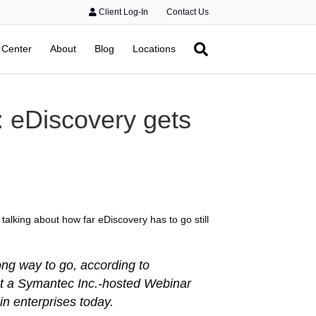
Client Log-In
Contact Us
 Center
About
Blog
Locations
: eDiscovery gets
talking about how far eDiscovery has to go still
ong way to go, according to
at a Symantec Inc.-hosted Webinar
in enterprises today.