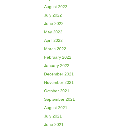
August 2022
July 2022
June 2022
May 2022
April 2022
March 2022
February 2022
January 2022
December 2021
November 2021
October 2021
September 2021
August 2021
July 2021
June 2021