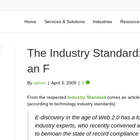
Home
Services & Solutions
Industries
Resource
The Industry Standard
an F
By
admin
|
April 3, 2009
|
0
From the respected
Industry Standard
comes an article 
(according to technology industry standards):
E-discovery in the age of Web 2.0 has a l
industry experts, who recently convened 
to bemoan the state of record compliance 