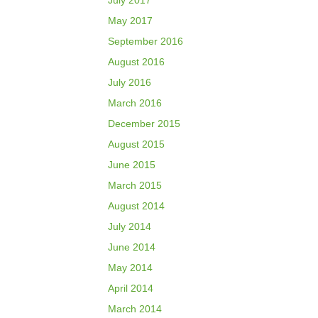
July 2017
May 2017
September 2016
August 2016
July 2016
March 2016
December 2015
August 2015
June 2015
March 2015
August 2014
July 2014
June 2014
May 2014
April 2014
March 2014