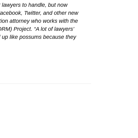
 lawyers to handle, but now
Facebook, Twitter, and other new
tion attorney who works with the
M) Project. “A lot of lawyers’
rl up like possums because they