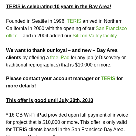
TERIS is celebrating 10 years in the Bay Area!
Founded in Seattle in 1996,
TERIS
arrived in Northern
California in 2000 with the opening of our
San Francisco
office
– and in 2004 added our
Silicon Valley facility
.
We want to thank our loyal – and new – Bay Area
clients
by offering a
free iPad
for any job (eDiscovery or
traditional reprographics) that is $10,000 or more.
Please contact your account manager or
TERIS
for
more details!
This offer is good until July 30th, 2010
* 16 GB Wi-Fi iPad provided upon full payment of invoice
for project that is $10,000 or more. This offer is only valid
for TERIS clients based in the San Francisco Bay Area.