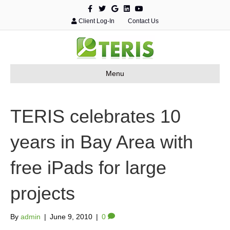
F
T
G
L
Y
a
w
o
i
o
c
i
o
n
u
Client Log-In
Contact Us
e
t
g
k
t
b
t
l
e
u
o
e
e
d
b
o
r
i
e
k
n
Menu
TERIS celebrates 10
years in Bay Area with
free iPads for large
projects
By
admin
|
June 9, 2010
|
0