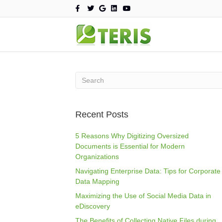
F
T
G
L
Y
a
w
o
i
o
c
i
o
n
u
e
t
g
k
t
b
t
l
e
u
o
e
e
d
b
o
r
i
e
k
n
Recent Posts
5 Reasons Why Digitizing Oversized
Documents is Essential for Modern
Organizations
Navigating Enterprise Data: Tips for Corporate
Data Mapping
Maximizing the Use of Social Media Data in
eDiscovery
The Benefits of Collecting Native Files during