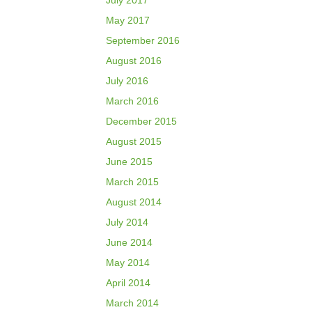
July 2017
May 2017
September 2016
August 2016
July 2016
March 2016
December 2015
August 2015
June 2015
March 2015
August 2014
July 2014
June 2014
May 2014
April 2014
March 2014