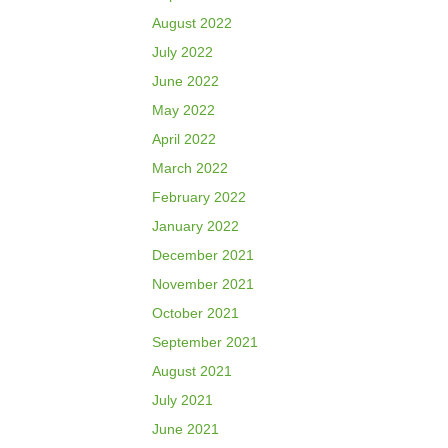
August 2022
July 2022
June 2022
May 2022
April 2022
March 2022
February 2022
January 2022
December 2021
November 2021
October 2021
September 2021
August 2021
July 2021
June 2021