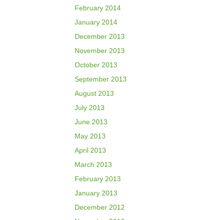
February 2014
January 2014
December 2013
November 2013
October 2013
September 2013
August 2013
July 2013
June 2013
May 2013
April 2013
March 2013
February 2013
January 2013
December 2012