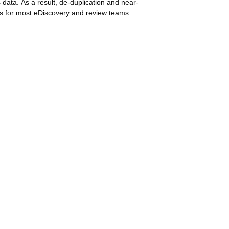
 data. As a result, de-duplication and near-
ws for most eDiscovery and review teams.