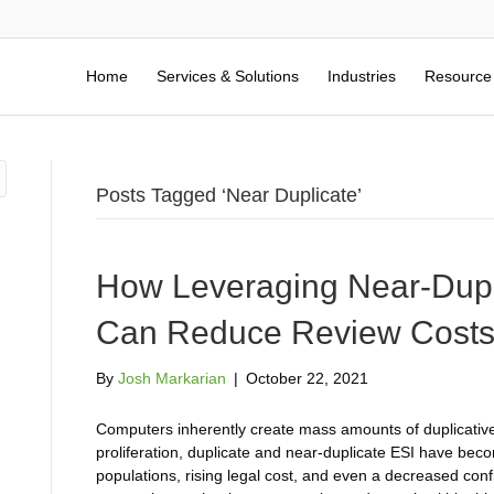
Home
Services & Solutions
Industries
Resource
Posts Tagged ‘Near Duplicate’
How Leveraging Near-Duplic
Can Reduce Review Cost
By
Josh Markarian
|
October 22, 2021
Computers inherently create mass amounts of duplicative
proliferation, duplicate and near-duplicate ESI have beco
populations, rising legal cost, and even a decreased conf