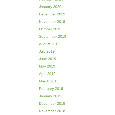
January 2020
December 2019
November 2019
October 2019
September 2019
August 2019
July 2019
June 2019
May 2019
April 2019
March 2019
February 2019
January 2019
December 2018
November 2018