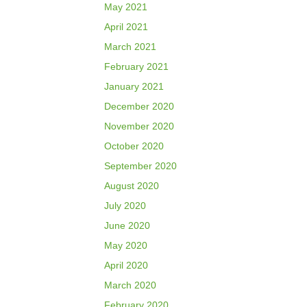
May 2021
April 2021
March 2021
February 2021
January 2021
December 2020
November 2020
October 2020
September 2020
August 2020
July 2020
June 2020
May 2020
April 2020
March 2020
February 2020