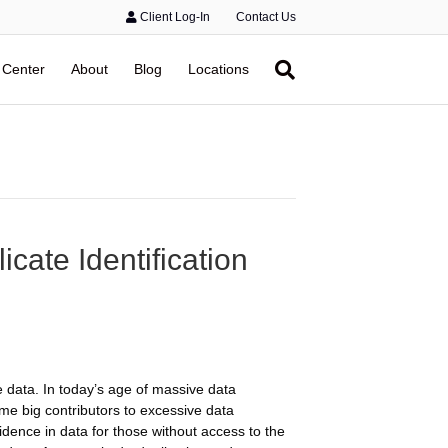
Client Log-In
Contact Us
 Center
About
Blog
Locations
ate Identification
s
 data. In today’s age of massive data
me big contributors to excessive data
idence in data for those without access to the