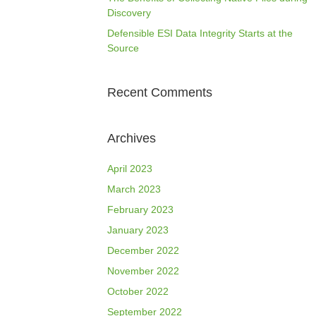
Discovery
Defensible ESI Data Integrity Starts at the
Source
Recent Comments
Archives
April 2023
March 2023
February 2023
January 2023
December 2022
November 2022
October 2022
September 2022