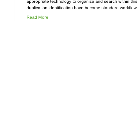
appropriate technology to organize and search within this
duplication identification have become standard workflo
Read More