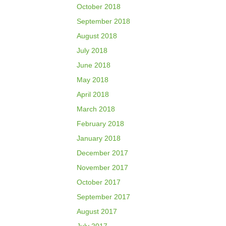
October 2018
September 2018
August 2018
July 2018
June 2018
May 2018
April 2018
March 2018
February 2018
January 2018
December 2017
November 2017
October 2017
September 2017
August 2017