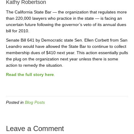
Kathy Robertson
The California State Bar — the organization that regulates more
than 220,000 lawyers who practice in the state — is facing an
uncertain future following the governor’s veto of its annual dues
bill for 2010.
Senate Bill 641 by Democratic state Sen. Ellen Corbett from San
Leandro would have allowed the State Bar to continue to collect
membership dues of $410 next year. This action essentially pulls
the plug on the organization next year unless there is some
action to remedy the situation.
Read the full story here
.
Posted in
Blog Posts
Leave a Comment