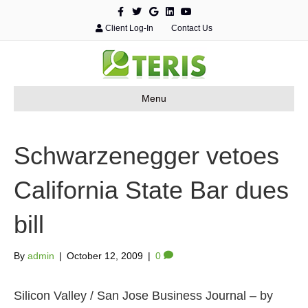
F
T
G
L
Y
a
w
o
i
o
c
i
o
n
u
Client Log-In
Contact Us
e
t
g
k
t
b
t
l
e
u
o
e
e
d
b
o
r
i
e
k
n
Menu
Schwarzenegger vetoes
California State Bar dues
bill
By
admin
|
October 12, 2009
|
0
Silicon Valley / San Jose Business Journal – by