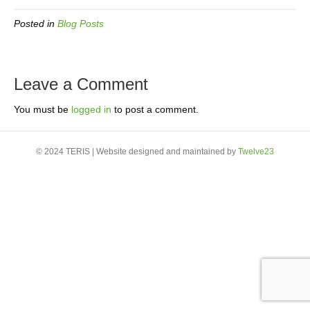
Posted in
Blog Posts
Leave a Comment
You must be
logged in
to post a comment.
© 2024 TERIS | Website designed and maintained by
Twelve23