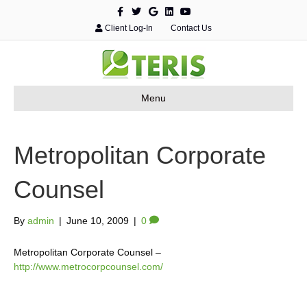
F
T
G
L
Y
a
w
o
i
o
c
i
o
n
u
Client Log-In
Contact Us
e
t
g
k
t
b
t
l
e
u
o
e
e
d
b
o
r
i
e
k
n
Menu
Metropolitan Corporate
Counsel
By
admin
|
June 10, 2009
|
0
Metropolitan Corporate Counsel –
http://www.metrocorpcounsel.com/