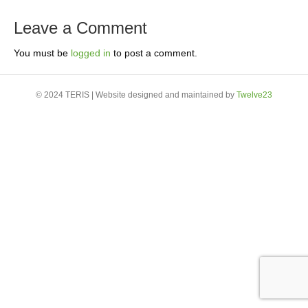
Leave a Comment
You must be
logged in
to post a comment.
© 2024 TERIS | Website designed and maintained by
Twelve23