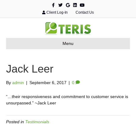
F
T
G
L
Y
a
w
o
i
o
c
i
o
n
u
Client Log-In
Contact Us
e
t
g
k
t
b
t
l
e
u
o
e
e
d
b
o
r
i
e
k
n
Menu
Jack Leer
By
admin
|
September 6, 2017
|
0
“…their responsiveness and commitment to customer service is
unsurpassed.”
~Jack Leer
Posted in
Testimonials