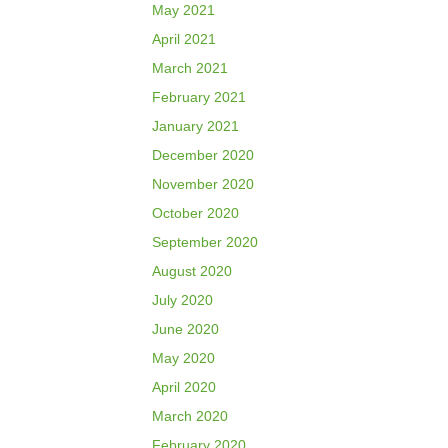
May 2021
April 2021
March 2021
February 2021
January 2021
December 2020
November 2020
October 2020
September 2020
August 2020
July 2020
June 2020
May 2020
April 2020
March 2020
February 2020