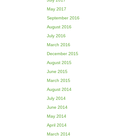
July 2017
May 2017
September 2016
August 2016
July 2016
March 2016
December 2015
August 2015
June 2015
March 2015
August 2014
July 2014
June 2014
May 2014
April 2014
March 2014