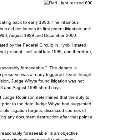
dating back to early 1998. The infamous
 did not launch its first patent litigation until
 1998, August 1999 and December 2000.
ted by the Federal Circuit) in Hynix I stated
ot present itself until late 1999, and therefore,
reasonably foreseeable.” The debate is
o preserve was already triggered. Even though
cision, Judge Whyte found litigation was not
98 and August 1999 shred days.
ict Judge Robinson determined that the duty to
r prior to the date Judge Whyte had suggested.
le litigation targets, discussed courses of
ng any document destruction after that point a
 “reasonably foreseeable” is an objective
 party in question actually anticipated