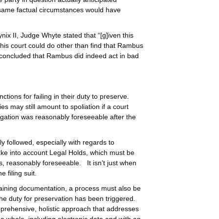
e same factual circumstances would have
ynix II, Judge Whyte stated that “[g]iven this
w this court could do other than find that Rambus
n concluded that Rambus did indeed act in bad
ions for failing in their duty to preserve.
es may still amount to spoliation if a court
igation was reasonably foreseeable after the
y followed, especially with regards to
take into account Legal Holds, which must be
s, reasonably foreseeable. It isn’t just when
 filing suit.
taining documentation, a process must also be
he duty for preservation has been triggered.
prehensive, holistic approach that addresses