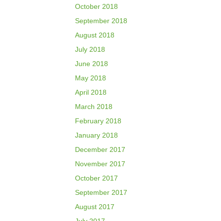
October 2018
September 2018
August 2018
July 2018
June 2018
May 2018
April 2018
March 2018
February 2018
January 2018
December 2017
November 2017
October 2017
September 2017
August 2017