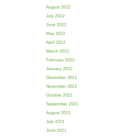
August 2022
July 2022
June 2022
May 2022
April 2022
March 2022
February 2022
January 2022
December 2021
November 2021
October 2021
September 2021
August 2021
July 2021
June 2021