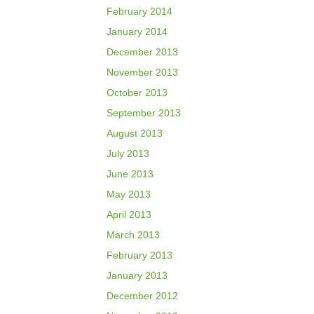
February 2014
January 2014
December 2013
November 2013
October 2013
September 2013
August 2013
July 2013
June 2013
May 2013
April 2013
March 2013
February 2013
January 2013
December 2012