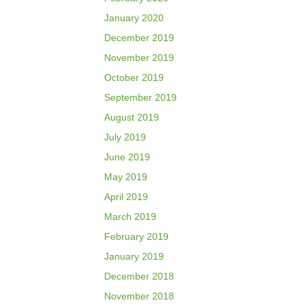
January 2020
December 2019
November 2019
October 2019
September 2019
August 2019
July 2019
June 2019
May 2019
April 2019
March 2019
February 2019
January 2019
December 2018
November 2018