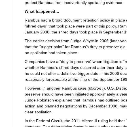
protect Rambus from inadvertently spoliating evidence.
What happened…
Rambus had a broad document retention policy in place 
“shred days” that took place were part of this policy. Rambus
January 2000; the shred days took place in September
The earlier decision from Judge Whyte in 2006 (later vaca
that the “trigger point” for Rambus’s duty to preserve did n
no spoliation had taken place.
Companies have a “duty to preserve” when litigation is “
whether Rambus’s shred days occurred after their duty t
he could not offer a definitive trigger date in his 2006 de
reasonably foreseeable at the time of the September 19
However, in another Rambus case (
Micron I
), U.S. Distr
preserve should have been initiated approximately a yea
Judge Robinson explained that Rambus had outlined possib
action and planned negotiations by December 1998, maki
clear spoliation.
In the Federal Circuit, the 2011 Micron II
ruling held that
standard. The determining factor is not whether or not the