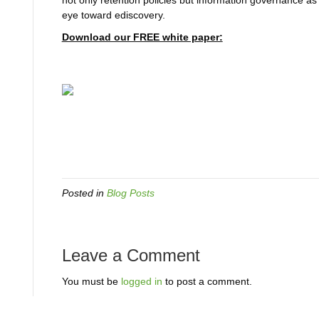
not only retention policies but information governance as
eye toward ediscovery.
Download our FREE white paper:
Posted in
Blog Posts
Leave a Comment
You must be
logged in
to post a comment.