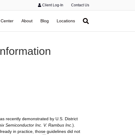
Client Log-In
Contact Us
 Center
About
Blog
Locations
nformation
as recently demonstrated by U.S. District
ix Semiconductor Inc. V. Rambus Inc.
).
eady in practice, those guidelines did not