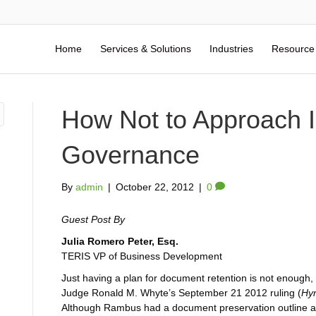
Home
Services & Solutions
Industries
Resource
How Not to Approach I
Governance
By
admin
|
October 22, 2012
|
0
Guest Post By
Julia Romero Peter, Esq.
TERIS VP of Business Development
Just having a plan for document retention is not enough, 
Judge Ronald M. Whyte’s September 21 2012 ruling (
Hyn
Although Rambus had a document preservation outline alr