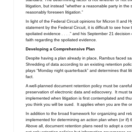
litigation, but instead “whether a reasonable party in th
reasonably foreseen litigation.”
In light of the Federal Circuit opinions for Micron II and H
statement by the Federal Circuit, it is difficult to see ho
spoliated evidence . . . .” and his September 21 decisio
faith regarding the spoliated evidence.
Developing a Comprehensive Plan
Despite having a plan already in place, Rambus faced sanct
Shredding of data according to an existing retention polici
plays “Monday night quarterback” and determines that lit
fact.
A well-planned document retention policy must be carefull
preservation of electronic data and ediscovery. It must 
implemented when litigation is first contemplated and thu
you think you will be sued. It applies when you are the one
In addition to the broad framework for organizing and re
implemented for determining an action plan when (or if) t
Above all, document retention plans need to adopt a com