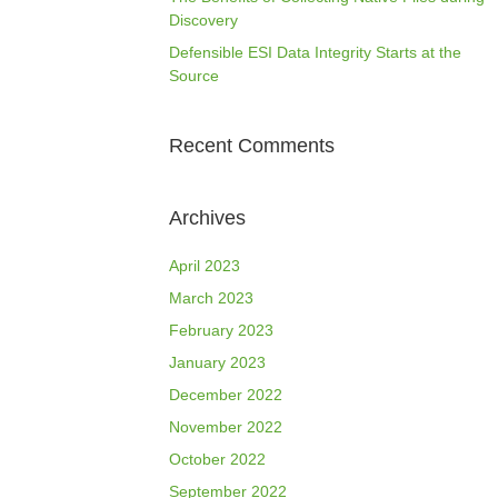
Discovery
Defensible ESI Data Integrity Starts at the
Source
Recent Comments
Archives
April 2023
March 2023
February 2023
January 2023
December 2022
November 2022
October 2022
September 2022