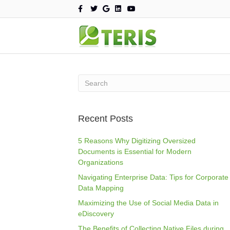
F
T
G
L
Y
a
w
o
i
o
c
i
o
n
u
e
t
g
k
t
b
t
l
e
u
o
e
e
d
b
o
r
i
e
k
n
Recent Posts
5 Reasons Why Digitizing Oversized
Documents is Essential for Modern
Organizations
Navigating Enterprise Data: Tips for Corporate
Data Mapping
Maximizing the Use of Social Media Data in
eDiscovery
The Benefits of Collecting Native Files during