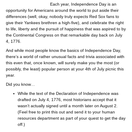
Each year, Independence Day is an
opportunity for Americans around the world to put aside their
differences (well, okay, nobody truly expects Red Sox fans to
give their Yankees brethren a high-five), and celebrate the right
to life, liberty and the pursuit of happiness that was aspired to by
the Continental Congress on that remarkable day back on July
4, 1776.
And while most people know the basics of Independence Day,
there’s a world of rather unusual facts and trivia associated with
this even that, once known, will surely make you the most (or
possibly, the least) popular person at your 4th of July picnic this
year.
Did you know…
While the text of the Declaration of Independence was
drafted on July 4, 1776, most historians accept that it
wasn’t actually signed until a month later on August 2.
(Feel free to print this out and send it to your human
resources department as part of your quest to get the day
off.)