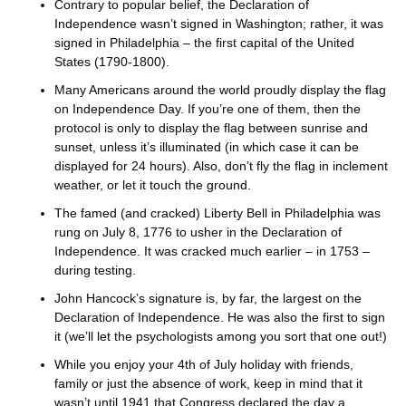
Contrary to popular belief, the Declaration of
Independence wasn’t signed in Washington; rather, it was
signed in Philadelphia – the first capital of the United
States (1790-1800).
Many Americans around the world proudly display the flag
on Independence Day. If you’re one of them, then the
protocol is only to display the flag between sunrise and
sunset, unless it’s illuminated (in which case it can be
displayed for 24 hours). Also, don’t fly the flag in inclement
weather, or let it touch the ground.
The famed (and cracked) Liberty Bell in Philadelphia was
rung on July 8, 1776 to usher in the Declaration of
Independence. It was cracked much earlier – in 1753 –
during testing.
John Hancock’s signature is, by far, the largest on the
Declaration of Independence. He was also the first to sign
it (we’ll let the psychologists among you sort that one out!)
While you enjoy your 4th of July holiday with friends,
family or just the absence of work, keep in mind that it
wasn’t until 1941 that Congress declared the day a