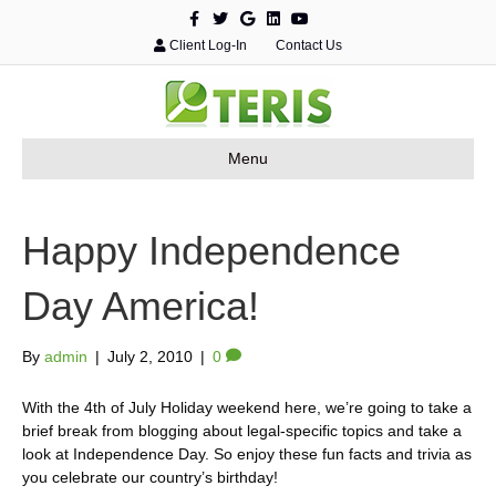
F
T
G
L
Y
a
w
o
i
o
c
i
o
n
u
Client Log-In
Contact Us
e
t
g
k
t
b
t
l
e
u
o
e
e
d
b
o
r
i
e
k
n
Menu
Happy Independence
Day America!
By
admin
|
July 2, 2010
|
0
With the 4th of July Holiday weekend here, we’re going to take a
brief break from blogging about legal-specific topics and take a
look at Independence Day. So enjoy these fun facts and trivia as
you celebrate our country’s birthday!