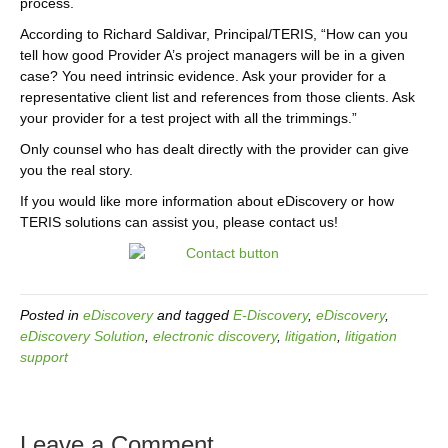
process.
According to Richard Saldivar, Principal/TERIS, “How can you
tell how good Provider A’s project managers will be in a given
case? You need intrinsic evidence. Ask your provider for a
representative client list and references from those clients. Ask
your provider for a test project with all the trimmings.”
Only counsel who has dealt directly with the provider can give
you the real story.
If you would like more information about eDiscovery or how
TERIS solutions can assist you, please contact us!
Posted in
eDiscovery
and tagged
E-Discovery
,
eDiscovery
,
eDiscovery Solution
,
electronic discovery
,
litigation
,
litigation
support
Leave a Comment