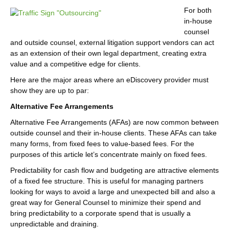
For both
in-house
counsel
and outside counsel, external litigation support vendors can act
as an extension of their own legal department, creating extra
value and a competitive edge for clients.
Here are the major areas where an eDiscovery provider must
show they are up to par:
Alternative Fee Arrangements
Alternative Fee Arrangements (AFAs) are now common between
outside counsel and their in-house clients. These AFAs can take
many forms, from fixed fees to value-based fees. For the
purposes of this article let’s concentrate mainly on fixed fees.
Predictability for cash flow and budgeting are attractive elements
of a fixed fee structure. This is useful for managing partners
looking for ways to avoid a large and unexpected bill and also a
great way for General Counsel to minimize their spend and
bring predictability to a corporate spend that is usually a
unpredictable and draining.