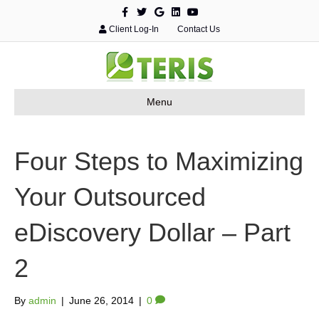
F
T
G
L
Y
a
w
o
i
o
c
i
o
n
u
Client Log-In
Contact Us
e
t
g
k
t
b
t
l
e
u
o
e
e
d
b
o
r
i
e
k
n
Menu
Four Steps to Maximizing
Your Outsourced
eDiscovery Dollar – Part
2
By
admin
|
June 26, 2014
|
0