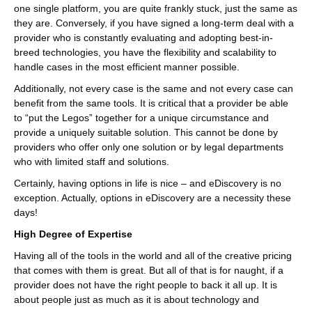
one single platform, you are quite frankly stuck, just the same as
they are. Conversely, if you have signed a long-term deal with a
provider who is constantly evaluating and adopting best-in-
breed technologies, you have the flexibility and scalability to
handle cases in the most efficient manner possible.
Additionally, not every case is the same and not every case can
benefit from the same tools. It is critical that a provider be able
to “put the Legos” together for a unique circumstance and
provide a uniquely suitable solution. This cannot be done by
providers who offer only one solution or by legal departments
who with limited staff and solutions.
Certainly, having options in life is nice – and eDiscovery is no
exception. Actually, options in eDiscovery are a necessity these
days!
High Degree of Expertise
Having all of the tools in the world and all of the creative pricing
that comes with them is great. But all of that is for naught, if a
provider does not have the right people to back it all up. It is
about people just as much as it is about technology and