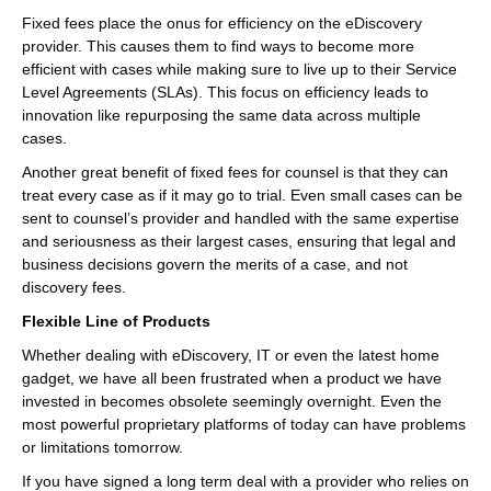
Fixed fees place the onus for efficiency on the eDiscovery
provider. This causes them to find ways to become more
efficient with cases while making sure to live up to their Service
Level Agreements (SLAs). This focus on efficiency leads to
innovation like repurposing the same data across multiple
cases.
Another great benefit of fixed fees for counsel is that they can
treat every case as if it may go to trial. Even small cases can be
sent to counsel’s provider and handled with the same expertise
and seriousness as their largest cases, ensuring that legal and
business decisions govern the merits of a case, and not
discovery fees.
Flexible Line of Products
Whether dealing with eDiscovery, IT or even the latest home
gadget, we have all been frustrated when a product we have
invested in becomes obsolete seemingly overnight. Even the
most powerful proprietary platforms of today can have problems
or limitations tomorrow.
If you have signed a long term deal with a provider who relies on