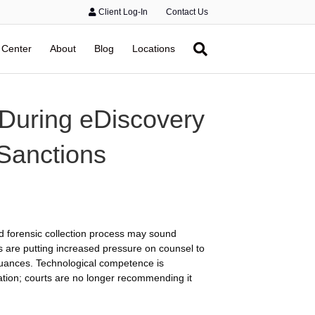
Client Log-In
Contact Us
 Center
About
Blog
Locations
 During eDiscovery
 Sanctions
nd forensic collection process may sound
ts are putting increased pressure on counsel to
 nuances. Technological competence is
sation; courts are no longer recommending it