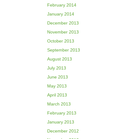
February 2014
January 2014
December 2013
November 2013
October 2013
September 2013
August 2013
July 2013
June 2013
May 2013
April 2013
March 2013
February 2013
January 2013
December 2012