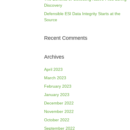
Discovery
Defensible ESI Data Integrity Starts at the
Source
Recent Comments
Archives
April 2023
March 2023
February 2023
January 2023
December 2022
November 2022
October 2022
September 2022