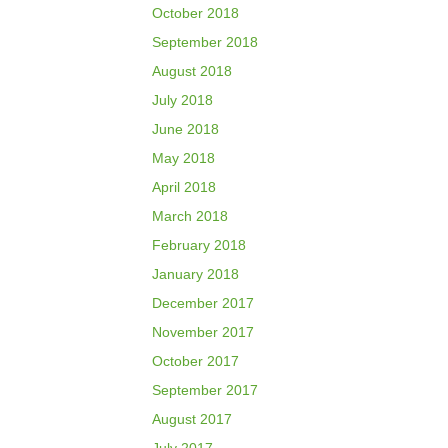
October 2018
September 2018
August 2018
July 2018
June 2018
May 2018
April 2018
March 2018
February 2018
January 2018
December 2017
November 2017
October 2017
September 2017
August 2017