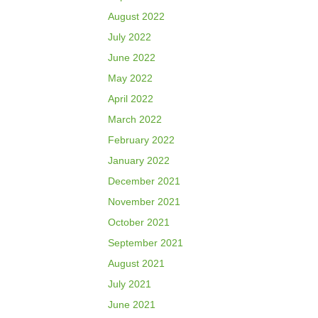
August 2022
July 2022
June 2022
May 2022
April 2022
March 2022
February 2022
January 2022
December 2021
November 2021
October 2021
September 2021
August 2021
July 2021
June 2021