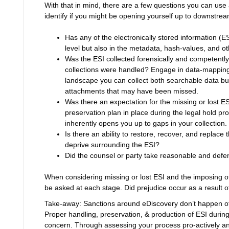
With that in mind, there are a few questions you can us
identify if you might be opening yourself up to downstre
Has any of the electronically stored information (E
level but also in the metadata, hash-values, and ot
Was the ESI collected forensically and competently
collections were handled? Engage in data-mapping 
landscape you can collect both searchable data but 
attachments that may have been missed.
Was there an expectation for the missing or lost 
preservation plan in place during the legal hold pr
inherently opens you up to gaps in your collection.
Is there an ability to restore, recover, and replace 
deprive surrounding the ESI?
Did the counsel or party take reasonable and defen
When considering missing or lost ESI and the imposing of
be asked at each stage. Did prejudice occur as a result of
Take-away: Sanctions around eDiscovery don’t happen oft
Proper handling, preservation, & production of ESI durin
concern. Through assessing your process pro-actively an