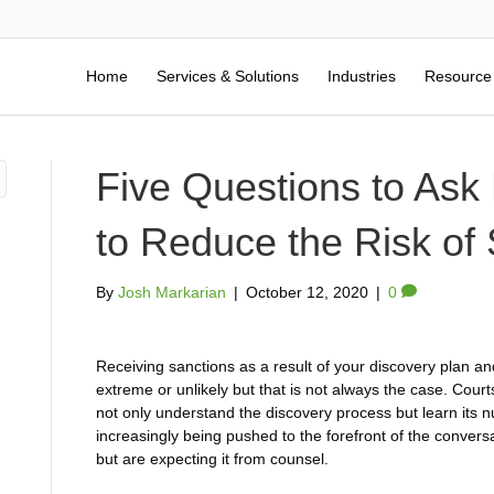
Home
Services & Solutions
Industries
Resource
Five Questions to Ask
to Reduce the Risk of
By
Josh Markarian
|
October 12, 2020
|
0
Receiving sanctions as a result of your discovery plan a
extreme or unlikely but that is not always the case. Cour
not only understand the discovery process but learn its
increasingly being pushed to the forefront of the conver
but are expecting it from counsel.