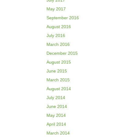
July 2017
May 2017
September 2016
August 2016
July 2016
March 2016
December 2015
August 2015
June 2015
March 2015
August 2014
July 2014
June 2014
May 2014
April 2014
March 2014