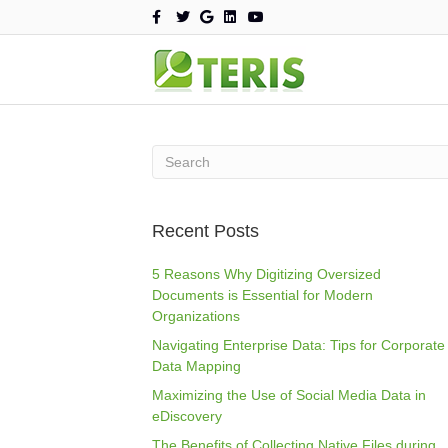
F
T
G
L
Y
a
w
o
i
o
c
i
o
n
u
e
t
g
k
t
b
t
l
e
u
o
e
e
d
b
o
r
i
e
k
n
Recent Posts
5 Reasons Why Digitizing Oversized
Documents is Essential for Modern
Organizations
Navigating Enterprise Data: Tips for Corporate
Data Mapping
Maximizing the Use of Social Media Data in
eDiscovery
The Benefits of Collecting Native Files during