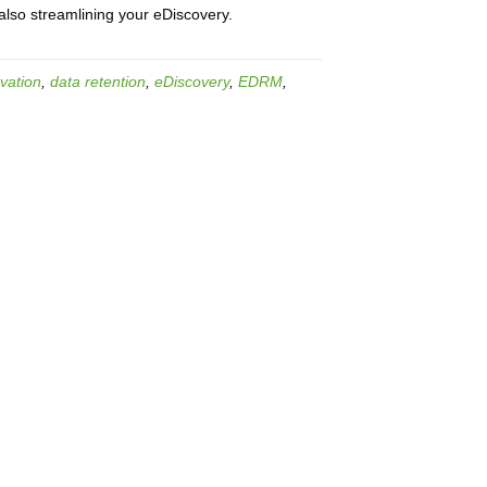
also streamlining your eDiscovery.
vation
,
data retention
,
eDiscovery
,
EDRM
,