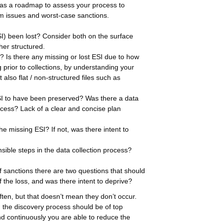
e as a roadmap to assess your process to
am issues and worst-case sanctions.
SI) been lost? Consider both on the surface
her structured.
? Is there any missing or lost ESI due to how
prior to collections, by understanding your
also flat / non-structured files such as
ESI to have been preserved? Was there a data
ocess? Lack of a clear and concise plan
the missing ESI? If not, was there intent to
sible steps in the data collection process?
 sanctions there are two questions that should
 the loss, and was there intent to deprive?
en, but that doesn’t mean they don’t occur.
g the discovery process should be of top
d continuously you are able to reduce the