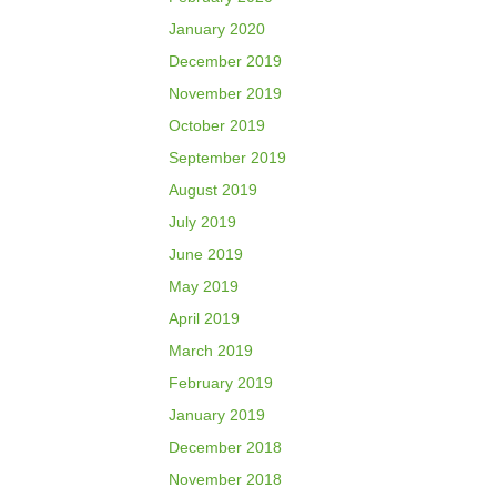
January 2020
December 2019
November 2019
October 2019
September 2019
August 2019
July 2019
June 2019
May 2019
April 2019
March 2019
February 2019
January 2019
December 2018
November 2018