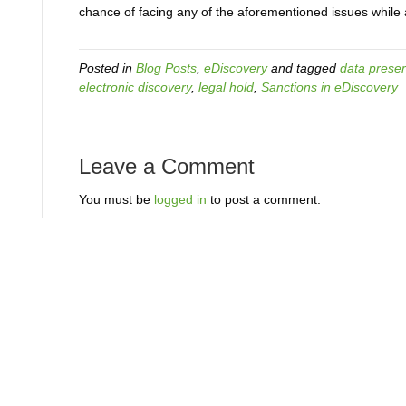
chance of facing any of the aforementioned issues while 
Posted in
Blog Posts
,
eDiscovery
and tagged
data preser
electronic discovery
,
legal hold
,
Sanctions in eDiscovery
Leave a Comment
You must be
logged in
to post a comment.