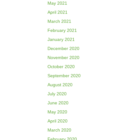
May 2021
April 2021
March 2021
February 2021
January 2021
December 2020
November 2020
October 2020
September 2020
August 2020
July 2020
June 2020
May 2020
April 2020
March 2020
February 2020