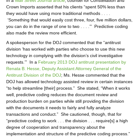
In a
Wall Street Journal article
, counsel for Constellation and
Crown Imports asserted that his clients “spent 50% less than
they would have using more traditional methods . . . .
‘Something that would easily cost three, four, five million dollars,
you can do in the range of one to two . . . .’” Predictive coding
also made the review more efficient.
A spokesperson for the DOJ commented that the “antitrust
division ‘has worked with parties who choose to use this new
technology in complying with the division’s civil investigative
requests.’” In a
February 2013 DOJ antitrust presentation by
Renata B. Hesse, Deputy Assistant Attorney General of the
Antitrust Division of the DOJ
; Ms. Hesse commented that the
DOJ has allowed technology assisted review in certain instances
“to help streamline [their] process.” She stated, “When it works
well, predictive coding reduces the document review and
production burden on parties while still providing the division
with the documents it needs to fairly and fully analyze
transactions and conduct.” She cautioned, though, that for
“predictive coding to work . . . the division . . . require[s] a high
degree of cooperation and transparency about the
implementation and structure of the predictive coding process.”