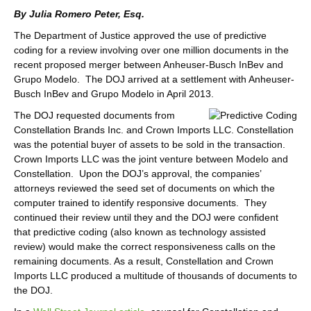
By Julia Romero Peter, Esq.
The Department of Justice approved the use of predictive
coding for a review involving over one million documents in the
recent proposed merger between Anheuser-Busch InBev and
Grupo Modelo. The DOJ arrived at a settlement with Anheuser-
Busch InBev and Grupo Modelo in April 2013.
The DOJ requested documents from
Constellation Brands Inc. and Crown Imports LLC. Constellation
was the potential buyer of assets to be sold in the transaction.
Crown Imports LLC was the joint venture between Modelo and
Constellation. Upon the DOJ’s approval, the companies’
attorneys reviewed the seed set of documents on which the
computer trained to identify responsive documents. They
continued their review until they and the DOJ were confident
that predictive coding (also known as technology assisted
review) would make the correct responsiveness calls on the
remaining documents. As a result, Constellation and Crown
Imports LLC produced a multitude of thousands of documents to
the DOJ.