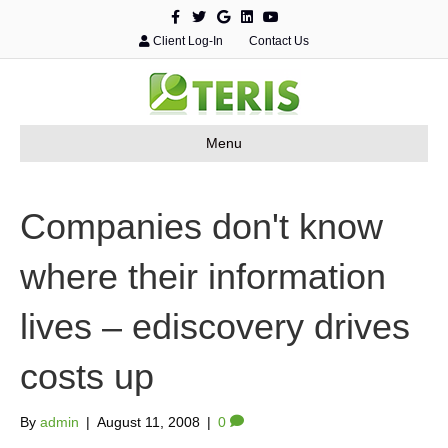
F
T
G
L
Y
a
w
o
i
o
c
i
o
n
u
Client Log-In
Contact Us
e
t
g
k
t
b
t
l
e
u
o
e
e
d
b
o
r
i
e
k
n
Menu
Companies don't know
where their information
lives – ediscovery drives
costs up
By
admin
|
August 11, 2008
|
0