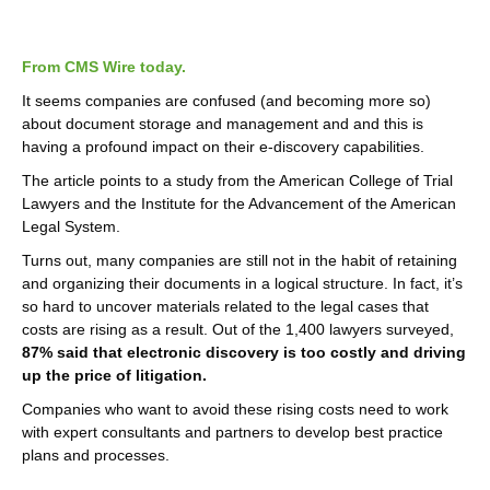
From CMS Wire today.
It seems companies are confused (and becoming more so)
about document storage and management and and this is
having a profound impact on their e-discovery capabilities.
The article points to a study from the American College of Trial
Lawyers and the Institute for the Advancement of the American
Legal System.
Turns out, many companies are still not in the habit of retaining
and organizing their documents in a logical structure. In fact, it’s
so hard to uncover materials related to the legal cases that
costs are rising as a result. Out of the 1,400 lawyers surveyed,
87% said that electronic discovery is too costly and driving
up the price of litigation.
Companies who want to avoid these rising costs need to work
with expert consultants and partners to develop best practice
plans and processes.