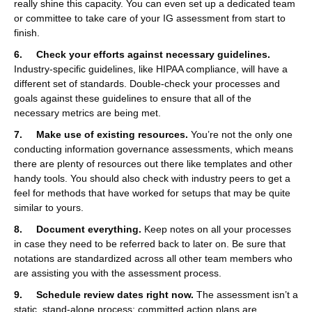
really shine this capacity. You can even set up a dedicated team
or committee to take care of your IG assessment from start to
finish.
6. Check your efforts against necessary guidelines.
Industry-specific guidelines, like HIPAA compliance, will have a
different set of standards. Double-check your processes and
goals against these guidelines to ensure that all of the
necessary metrics are being met.
7. Make use of existing resources.
You’re not the only one
conducting information governance assessments, which means
there are plenty of resources out there like templates and other
handy tools. You should also check with industry peers to get a
feel for methods that have worked for setups that may be quite
similar to yours.
8. Document everything.
Keep notes on all your processes
in case they need to be referred back to later on. Be sure that
notations are standardized across all other team members who
are assisting you with the assessment process.
9. Schedule review dates right now.
The assessment isn’t a
static, stand-alone process; committed action plans are