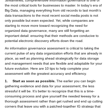
Streamlined, comprehensive information governance is one of
the most critical tools for businesses to master. In today’s era of
Big Data, managing everything from old records to last month’s
data transactions to the most recent social media posts is not
only possible but even expected. Yet, while companies are
starting to move more toward recognizing the need for
organized data governance, many are still forgetting an
important detail: ensuring that their methods are conducive to
potential electronic discovery efforts down the road.
An information governance assessment is critical to taking the
current pulse of any data organization efforts that are already in
place, as well as planning ahead strategically for data storage
and management needs that are flexible and adaptable for your
future evolution. Here are 10 tips to help complete your
assessment with the greatest accuracy and efficiency.
1. Start as soon as possible.
The earlier you can begin
gathering evidence and data for your assessment, the less
stressful it will be. It’s better to recognize that this is a time-
consuming process and give yourself the needed leeway for a
thorough assessment rather than get rushed and end up cutting
corners that leave you with a patched-together IG strategy that