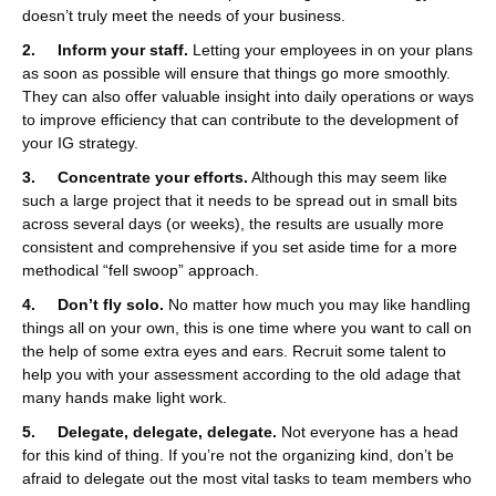
doesn’t truly meet the needs of your business.
2. Inform your staff.
Letting your employees in on your plans
as soon as possible will ensure that things go more smoothly.
They can also offer valuable insight into daily operations or ways
to improve efficiency that can contribute to the development of
your IG strategy.
3. Concentrate your efforts.
Although this may seem like
such a large project that it needs to be spread out in small bits
across several days (or weeks), the results are usually more
consistent and comprehensive if you set aside time for a more
methodical “fell swoop” approach.
4. Don’t fly solo.
No matter how much you may like handling
things all on your own, this is one time where you want to call on
the help of some extra eyes and ears. Recruit some talent to
help you with your assessment according to the old adage that
many hands make light work.
5. Delegate, delegate, delegate.
Not everyone has a head
for this kind of thing. If you’re not the organizing kind, don’t be
afraid to delegate out the most vital tasks to team members who