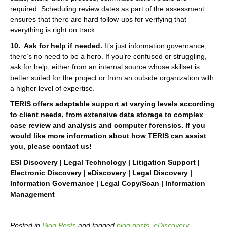
required. Scheduling review dates as part of the assessment
ensures that there are hard follow-ups for verifying that
everything is right on track.
10. Ask for help if needed.
It’s just information governance;
there’s no need to be a hero. If you’re confused or struggling,
ask for help, either from an internal source whose skillset is
better suited for the project or from an outside organization with
a higher level of expertise.
TERIS offers adaptable support at varying levels according
to client needs, from extensive data storage to complex
case review and analysis and computer forensics. If you
would like more information about how TERIS can assist
you, please contact us!
ESI Discovery | Legal Technology | Litigation Support |
Electronic Discovery | eDiscovery | Legal Discovery |
Information Governance | Legal Copy/Scan | Information
Management
Posted in
Blog Posts
and tagged
blog posts
,
eDiscovery
,