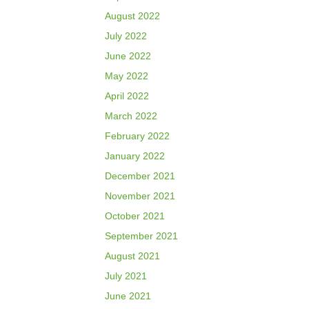
August 2022
July 2022
June 2022
May 2022
April 2022
March 2022
February 2022
January 2022
December 2021
November 2021
October 2021
September 2021
August 2021
July 2021
June 2021