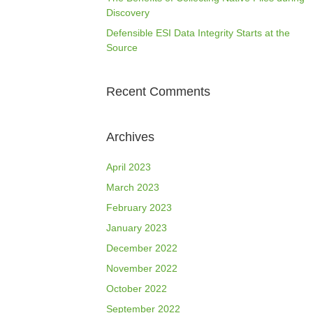
Discovery
Defensible ESI Data Integrity Starts at the
Source
Recent Comments
Archives
April 2023
March 2023
February 2023
January 2023
December 2022
November 2022
October 2022
September 2022