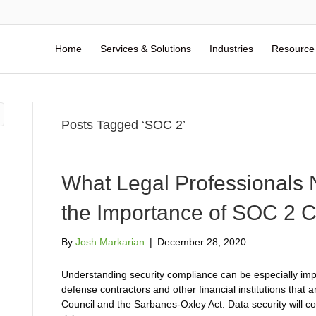
Home
Services & Solutions
Industries
Resource
Posts Tagged ‘SOC 2’
What Legal Professionals
the Importance of SOC 2 
By
Josh Markarian
|
December 28, 2020
Understanding security compliance can be especially impo
defense contractors and other financial institutions that 
Council and the Sarbanes-Oxley Act. Data security will co