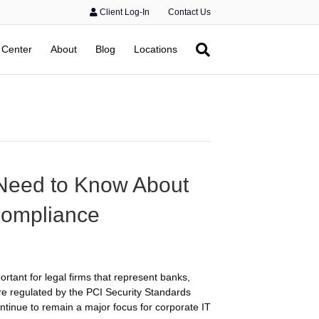
Client Log-In
Contact Us
 Center
About
Blog
Locations
 Need to Know About
Compliance
rtant for legal firms that represent banks,
are regulated by the PCI Security Standards
ntinue to remain a major focus for corporate IT