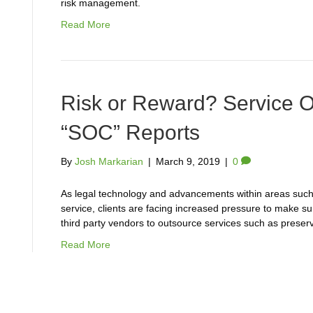
risk management.
Read More
Risk or Reward? Service O
“SOC” Reports
By
Josh Markarian
|
March 9, 2019
|
0
As legal technology and advancements within areas such
service, clients are facing increased pressure to make su
third party vendors to outsource services such as preserv
Read More