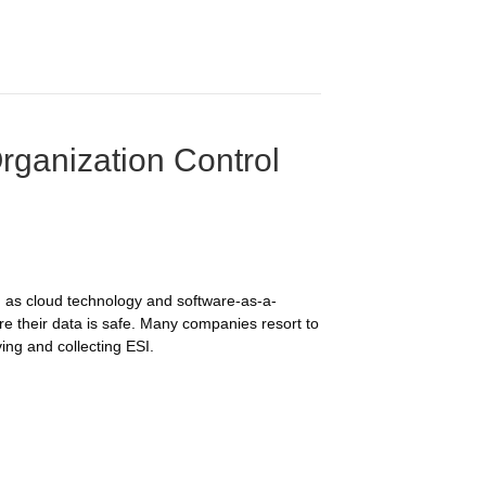
rganization Control
 as cloud technology and software-as-a-
re their data is safe. Many companies resort to
ing and collecting ESI.