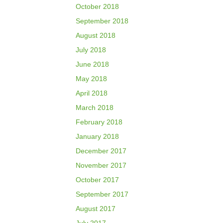
October 2018
September 2018
August 2018
July 2018
June 2018
May 2018
April 2018
March 2018
February 2018
January 2018
December 2017
November 2017
October 2017
September 2017
August 2017