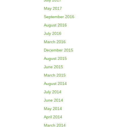
July 2017
May 2017
September 2016
August 2016
July 2016
March 2016
December 2015
August 2015
June 2015
March 2015
August 2014
July 2014
June 2014
May 2014
April 2014
March 2014