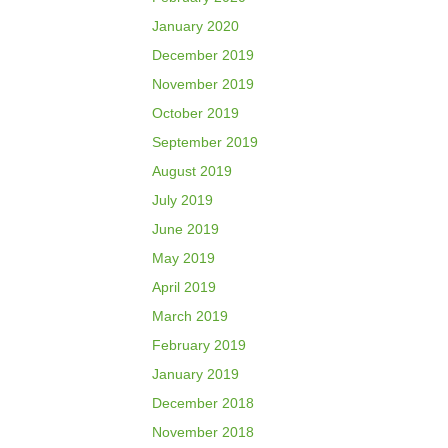
January 2020
December 2019
November 2019
October 2019
September 2019
August 2019
July 2019
June 2019
May 2019
April 2019
March 2019
February 2019
January 2019
December 2018
November 2018