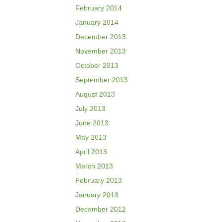
February 2014
January 2014
December 2013
November 2013
October 2013
September 2013
August 2013
July 2013
June 2013
May 2013
April 2013
March 2013
February 2013
January 2013
December 2012