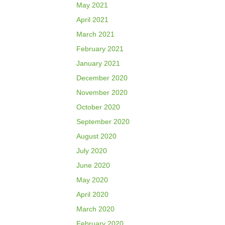
May 2021
April 2021
March 2021
February 2021
January 2021
December 2020
November 2020
October 2020
September 2020
August 2020
July 2020
June 2020
May 2020
April 2020
March 2020
February 2020