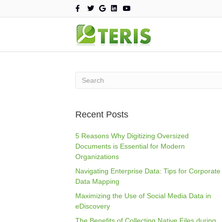
F
T
G
L
Y
a
w
o
i
o
c
i
o
n
u
e
t
g
k
t
b
t
l
e
u
o
e
e
d
b
o
r
i
e
k
n
Recent Posts
5 Reasons Why Digitizing Oversized
Documents is Essential for Modern
Organizations
Navigating Enterprise Data: Tips for Corporate
Data Mapping
Maximizing the Use of Social Media Data in
eDiscovery
The Benefits of Collecting Native Files during