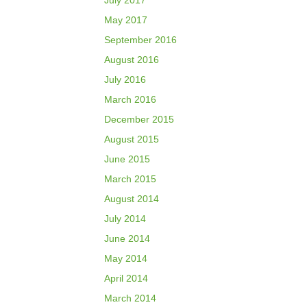
July 2017
May 2017
September 2016
August 2016
July 2016
March 2016
December 2015
August 2015
June 2015
March 2015
August 2014
July 2014
June 2014
May 2014
April 2014
March 2014