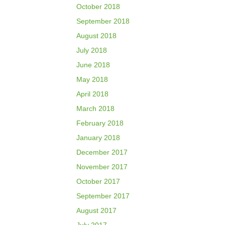
October 2018
September 2018
August 2018
July 2018
June 2018
May 2018
April 2018
March 2018
February 2018
January 2018
December 2017
November 2017
October 2017
September 2017
August 2017