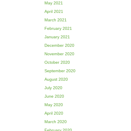
May 2021
April 2021
March 2021
February 2021
January 2021
December 2020
November 2020
October 2020
September 2020
August 2020
July 2020
June 2020
May 2020
April 2020
March 2020
February 2020