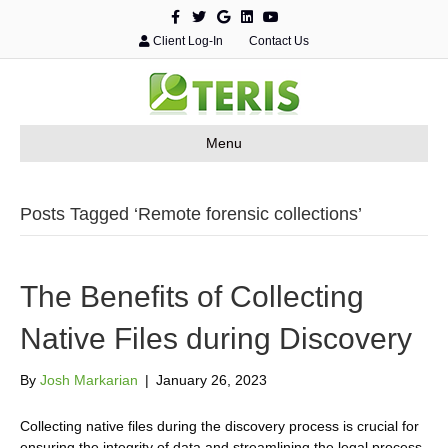
F
T
G
L
Y
a
w
o
i
o
c
i
o
n
u
Client Log-In
Contact Us
e
t
g
k
t
b
t
l
e
u
o
e
e
d
b
o
r
i
e
k
n
Menu
Posts Tagged ‘Remote forensic collections’
The Benefits of Collecting
Native Files during Discovery
By
Josh Markarian
|
January 26, 2023
Collecting native files during the discovery process is crucial for
ensuring the integrity of data and streamlining the legal process.