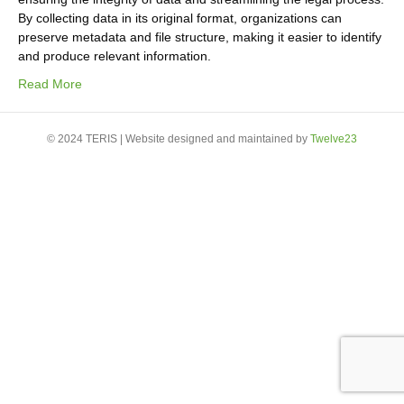
By collecting data in its original format, organizations can
preserve metadata and file structure, making it easier to identify
and produce relevant information.
Read More
© 2024 TERIS | Website designed and maintained by
Twelve23