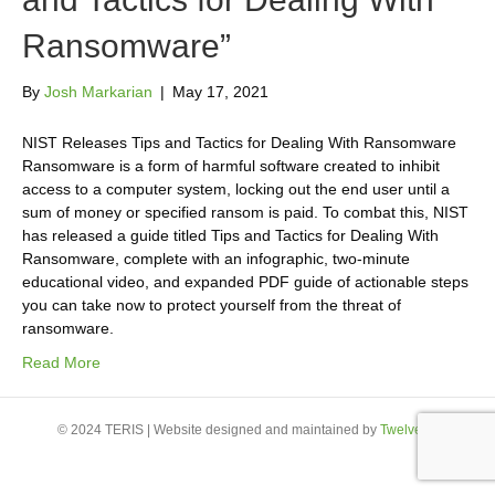
Ransomware”
By
Josh Markarian
|
May 17, 2021
NIST Releases Tips and Tactics for Dealing With Ransomware
Ransomware is a form of harmful software created to inhibit
access to a computer system, locking out the end user until a
sum of money or specified ransom is paid. To combat this, NIST
has released a guide titled Tips and Tactics for Dealing With
Ransomware, complete with an infographic, two-minute
educational video, and expanded PDF guide of actionable steps
you can take now to protect yourself from the threat of
ransomware.
Read More
© 2024 TERIS | Website designed and maintained by
Twelve23