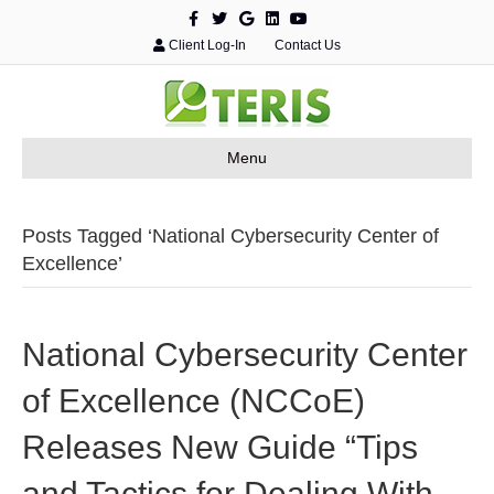
F
T
G
L
Y
a
w
o
i
o
c
i
o
n
u
Client Log-In
Contact Us
e
t
g
k
t
b
t
l
e
u
o
e
e
d
b
o
r
i
e
k
n
Menu
Posts Tagged ‘National Cybersecurity Center of
Excellence’
National Cybersecurity Center
of Excellence (NCCoE)
Releases New Guide “Tips
and Tactics for Dealing With