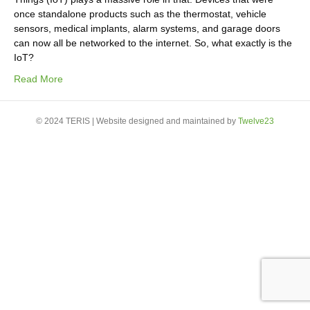
once standalone products such as the thermostat, vehicle
sensors, medical implants, alarm systems, and garage doors
can now all be networked to the internet. So, what exactly is the
IoT?
Read More
© 2024 TERIS | Website designed and maintained by
Twelve23