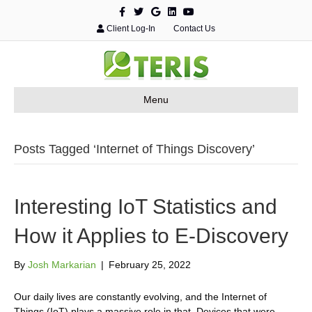
F
T
G
L
Y
a
w
o
i
o
c
i
o
n
u
Client Log-In
Contact Us
e
t
g
k
t
b
t
l
e
u
o
e
e
d
b
o
r
i
e
k
n
Menu
Posts Tagged ‘Internet of Things Discovery’
Interesting IoT Statistics and
How it Applies to E-Discovery
By
Josh Markarian
|
February 25, 2022
Our daily lives are constantly evolving, and the Internet of
Things (IoT) plays a massive role in that. Devices that were