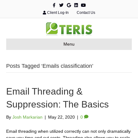
F
T
G
L
Y
a
w
o
i
o
c
i
o
n
u
Client Log-In
Contact Us
e
t
g
k
t
b
t
l
e
u
o
e
e
d
b
o
r
i
e
k
n
Menu
Posts Tagged ‘Emails classification’
Email Threading &
Suppression: The Basics
By
Josh Markarian
|
May 22, 2020
|
0
Email threading when utilized correctly can not only dramatically
save you time and cut costs. Threading also allows you to scale