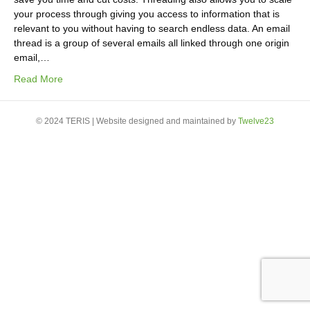
your process through giving you access to information that is
relevant to you without having to search endless data. An email
thread is a group of several emails all linked through one origin
email,…
Read More
© 2024 TERIS | Website designed and maintained by
Twelve23