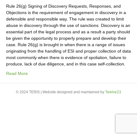
Rule 26(g) Signing of Discovery Requests, Responses, and
Objections is the requirement of engagement in discovery in a
defensible and responsible way. The rule was created to limit
abuse in discovery through the use of sanctions. Discovery is an
essential part of the legal process and as a result a party should
be given the opportunity to properly prepare and develop their
case. Rule 26(g) is brought in when there is a range of issues
originating from the handling of ESI and proper collection of data
most commonly when there is evidence of spoliation, failure to
produce, lack of due diligence, and in this case self-collection.
Read More
© 2024 TERIS | Website designed and maintained by
Twelve23