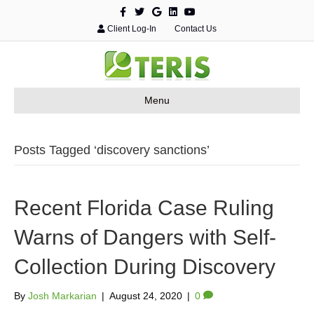
F
T
G
L
Y
a
w
o
i
o
c
i
o
n
u
Client Log-In
Contact Us
e
t
g
k
t
b
t
l
e
u
o
e
e
d
b
o
r
i
e
k
n
Menu
Posts Tagged ‘discovery sanctions’
Recent Florida Case Ruling
Warns of Dangers with Self-
Collection During Discovery
By
Josh Markarian
|
August 24, 2020
|
0