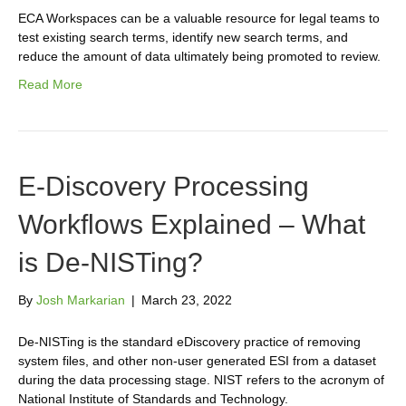
ECA Workspaces can be a valuable resource for legal teams to
test existing search terms, identify new search terms, and
reduce the amount of data ultimately being promoted to review.
Read More
E-Discovery Processing
Workflows Explained – What
is De-NISTing?
By
Josh Markarian
|
March 23, 2022
De-NISTing is the standard eDiscovery practice of removing
system files, and other non-user generated ESI from a dataset
during the data processing stage. NIST refers to the acronym of
National Institute of Standards and Technology.