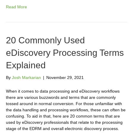
Read More
20 Commonly Used
eDiscovery Processing Terms
Explained
By
Josh Markarian
|
November 29, 2021
When it comes to data processing and eDiscovery workflows
there are various buzzwords and terms that are commonly
tossed around in normal conversion. For those unfamiliar with
the data handling and processing workflows, these can often be
confusing. To aid in that, here are 20 common terms that are
used by eDiscovery professionals that relate to the processing
stage of the EDRM and overall electronic discovery process.