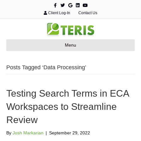
F
T
G
L
Y
a
w
o
i
o
c
i
o
n
u
Client Log-In
Contact Us
e
t
g
k
t
b
t
l
e
u
o
e
e
d
b
o
r
i
e
k
n
Menu
Posts Tagged ‘Data Processing’
Testing Search Terms in ECA
Workspaces to Streamline
Review
By
Josh Markarian
|
September 29, 2022