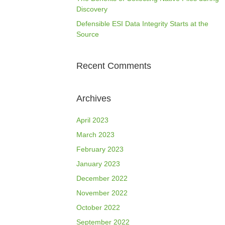
Discovery
Defensible ESI Data Integrity Starts at the
Source
Recent Comments
Archives
April 2023
March 2023
February 2023
January 2023
December 2022
November 2022
October 2022
September 2022