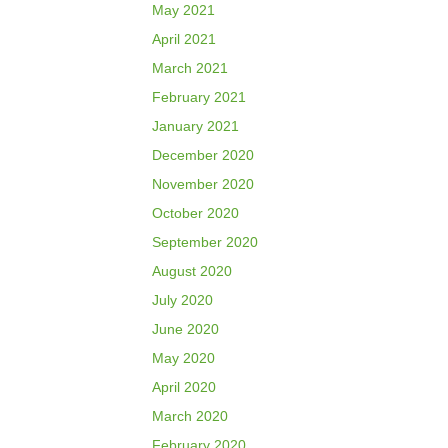
May 2021
April 2021
March 2021
February 2021
January 2021
December 2020
November 2020
October 2020
September 2020
August 2020
July 2020
June 2020
May 2020
April 2020
March 2020
February 2020