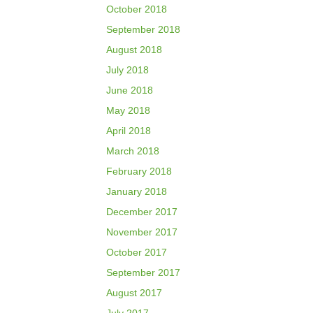
October 2018
September 2018
August 2018
July 2018
June 2018
May 2018
April 2018
March 2018
February 2018
January 2018
December 2017
November 2017
October 2017
September 2017
August 2017