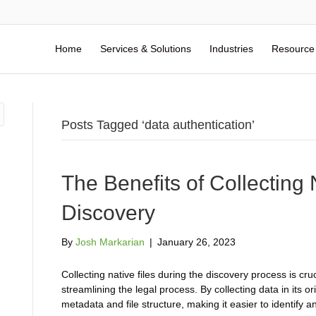
Home
Services & Solutions
Industries
Resource
Posts Tagged ‘data authentication’
The Benefits of Collecting 
Discovery
By
Josh Markarian
|
January 26, 2023
Collecting native files during the discovery process is cruc
streamlining the legal process. By collecting data in its o
metadata and file structure, making it easier to identify 