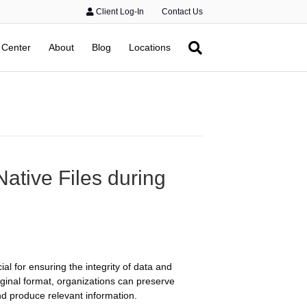
Client Log-In
Contact Us
 Center
About
Blog
Locations
Native Files during
ial for ensuring the integrity of data and
riginal format, organizations can preserve
and produce relevant information.