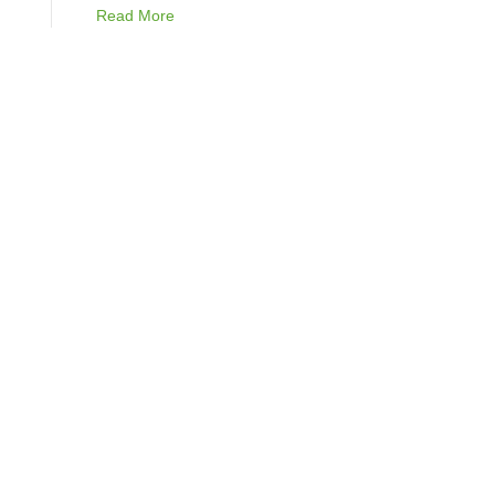
Read More