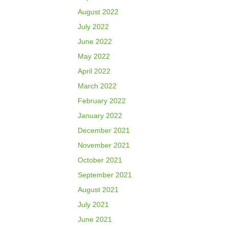
August 2022
July 2022
June 2022
May 2022
April 2022
March 2022
February 2022
January 2022
December 2021
November 2021
October 2021
September 2021
August 2021
July 2021
June 2021