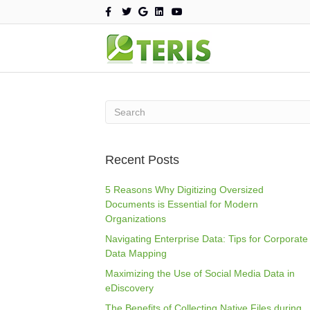
F
T
G
L
Y
a
w
o
i
o
c
i
o
n
u
e
t
g
k
t
b
t
l
e
u
o
e
e
d
b
o
r
i
e
k
n
Recent Posts
5 Reasons Why Digitizing Oversized
Documents is Essential for Modern
Organizations
Navigating Enterprise Data: Tips for Corporate
Data Mapping
Maximizing the Use of Social Media Data in
eDiscovery
The Benefits of Collecting Native Files during