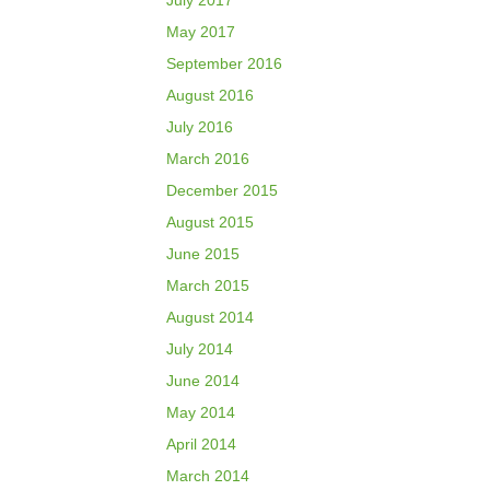
July 2017
May 2017
September 2016
August 2016
July 2016
March 2016
December 2015
August 2015
June 2015
March 2015
August 2014
July 2014
June 2014
May 2014
April 2014
March 2014