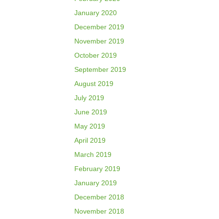
January 2020
December 2019
November 2019
October 2019
September 2019
August 2019
July 2019
June 2019
May 2019
April 2019
March 2019
February 2019
January 2019
December 2018
November 2018