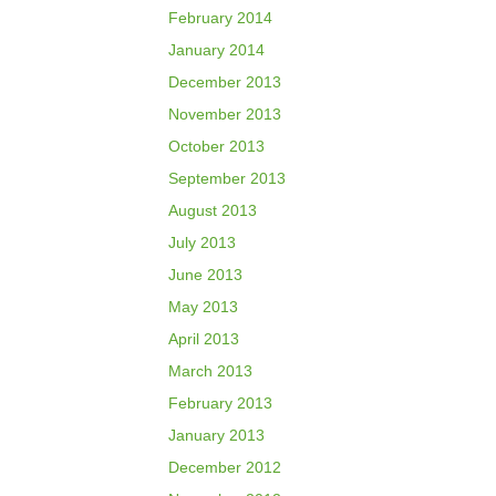
February 2014
January 2014
December 2013
November 2013
October 2013
September 2013
August 2013
July 2013
June 2013
May 2013
April 2013
March 2013
February 2013
January 2013
December 2012