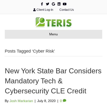
F
T
G
L
Y
a
w
o
i
o
c
i
o
n
u
Client Log-In
Contact Us
e
t
g
k
t
b
t
l
e
u
o
e
e
d
b
o
r
i
e
k
n
Menu
Posts Tagged ‘Cyber Risk’
New York State Bar Considers
Mandatory Tech &
Cybersecurity CLE Credit
By
Josh Markarian
|
July 8, 2020
|
0