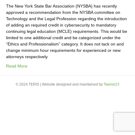
The New York State Bar Association (NYSBA) has recently
approved a recommendation from the NYSBA committee on
Technology and the Legal Profession regarding the introduction
of adding an required credit in cybersecurity to mandatory
continuing legal education (MCLE) requirements. This would be
limited to one additional credit and be categorized under the
“Ethics and Professionalism” category. It does not tack on and
change minimum hour requirements for experienced or new
attorneys respectively.
Read More
© 2024 TERIS | Website designed and maintained by
Twelve23