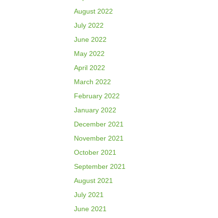
August 2022
July 2022
June 2022
May 2022
April 2022
March 2022
February 2022
January 2022
December 2021
November 2021
October 2021
September 2021
August 2021
July 2021
June 2021