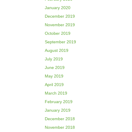
January 2020
December 2019
November 2019
October 2019
September 2019
August 2019
July 2019
June 2019
May 2019
April 2019
March 2019
February 2019
January 2019
December 2018
November 2018