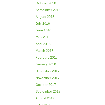
October 2018
September 2018
August 2018
July 2018
June 2018
May 2018
April 2018
March 2018
February 2018
January 2018
December 2017
November 2017
October 2017
September 2017
August 2017