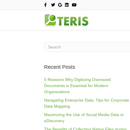
F
T
G
L
Y
a
w
o
i
o
c
i
o
n
u
e
t
g
k
t
b
t
l
e
u
o
e
e
d
b
o
r
i
e
k
n
Recent Posts
5 Reasons Why Digitizing Oversized
Documents is Essential for Modern
Organizations
Navigating Enterprise Data: Tips for Corporate
Data Mapping
Maximizing the Use of Social Media Data in
eDiscovery
The Benefits of Collecting Native Files during