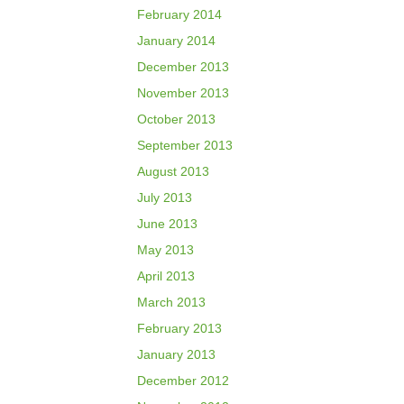
February 2014
January 2014
December 2013
November 2013
October 2013
September 2013
August 2013
July 2013
June 2013
May 2013
April 2013
March 2013
February 2013
January 2013
December 2012