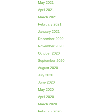
May 2021
April 2021
March 2021
February 2021
January 2021
December 2020
November 2020
October 2020
September 2020
August 2020
July 2020
June 2020
May 2020
April 2020
March 2020
February 2020