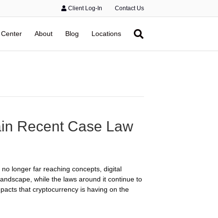
Client Log-In
Contact Us
 Center
About
Blog
Locations
ain Recent Case Law
no longer far reaching concepts, digital
landscape, while the laws around it continue to
mpacts that cryptocurrency is having on the