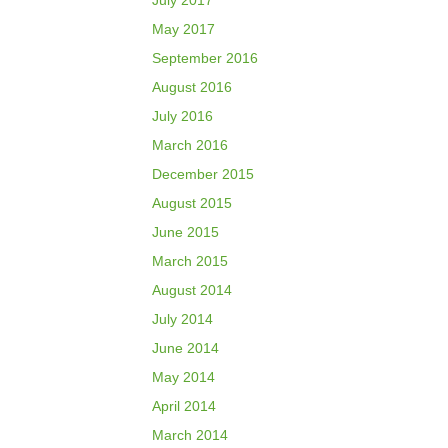
July 2017
May 2017
September 2016
August 2016
July 2016
March 2016
December 2015
August 2015
June 2015
March 2015
August 2014
July 2014
June 2014
May 2014
April 2014
March 2014