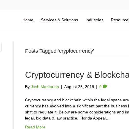
Home
Services & Solutions
Industries
Resource
Posts Tagged ‘cryptocurrency’
Cryptocurrency & Blockch
By
Josh Markarian
|
August 25, 2019
|
0
Cryptocurrency and blockchain within the legal space are 
currency has evolved into a significant part the business 
shift to regulate it. Below are some considerations and i
legal, big data & law practice. Florida Appeal…
Read More