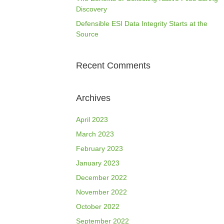
Discovery
Defensible ESI Data Integrity Starts at the
Source
Recent Comments
Archives
April 2023
March 2023
February 2023
January 2023
December 2022
November 2022
October 2022
September 2022