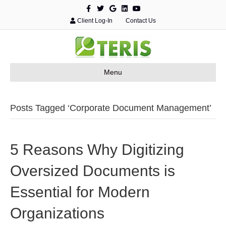
F
T
G
L
Y
a
w
o
i
o
c
i
o
n
u
Client Log-In
Contact Us
e
t
g
k
t
b
t
l
e
u
o
e
e
d
b
o
r
i
e
k
n
Menu
Posts Tagged ‘Corporate Document Management’
5 Reasons Why Digitizing
Oversized Documents is
Essential for Modern
Organizations