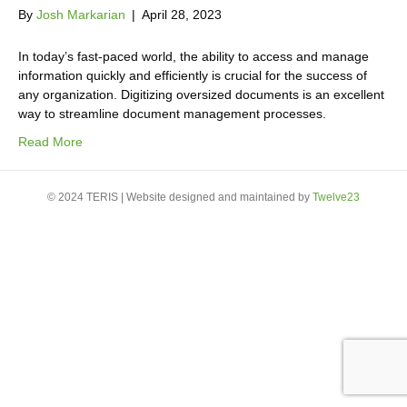
By
Josh Markarian
|
April 28, 2023
In today’s fast-paced world, the ability to access and manage
information quickly and efficiently is crucial for the success of
any organization. Digitizing oversized documents is an excellent
way to streamline document management processes.
Read More
© 2024 TERIS | Website designed and maintained by
Twelve23