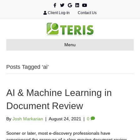
F
T
G
L
Y
a
w
o
i
o
c
i
o
n
u
Client Log-In
Contact Us
e
t
g
k
t
b
t
l
e
u
o
e
e
d
b
o
r
i
e
k
n
Menu
Posts Tagged ‘ai’
AI & Machine Learning in
Document Review
By
Josh Markarian
|
August 24, 2021
|
0
Sooner or later, most e-discovery professionals have
experienced the pressure of a slow-moving document review.