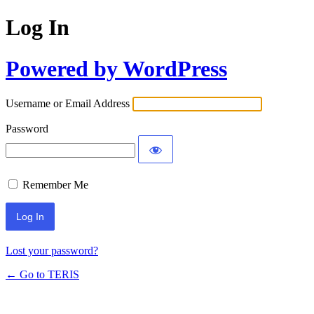
Log In
Powered by WordPress
Username or Email Address
Password
Remember Me
Lost your password?
← Go to TERIS