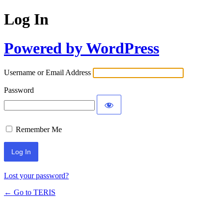
Log In
Powered by WordPress
Username or Email Address
Password
Remember Me
Lost your password?
← Go to TERIS