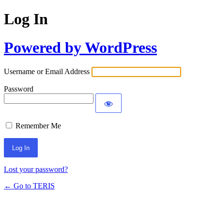
Log In
Powered by WordPress
Username or Email Address
Password
Remember Me
Lost your password?
← Go to TERIS